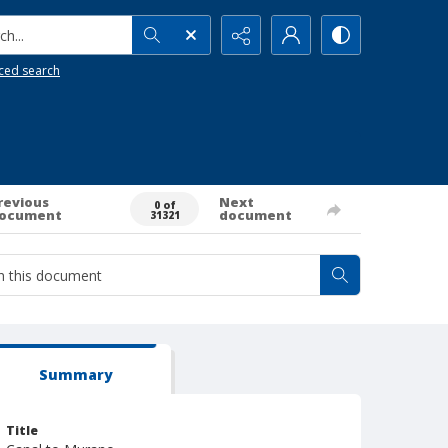
h...
ced search
revious
Next
0 of
ocument
document
31321
Summary
Title