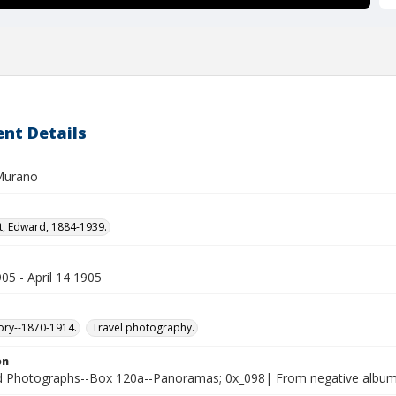
nt Details
Murano
t, Edward, 1884-1939.
905 - April 14 1905
tory--1870-1914.
Travel photography.
on
 Photographs--Box 120a--Panoramas; 0x_098| From negative albu