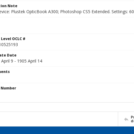
ion Note
vice: Plustek OpticBook A300; Photoshop CS5 Extended. Settings: 600p
1
 Level OCLC #
10525193
ate Date
 April 9 - 1905 April 14
ents
n Number
P
d