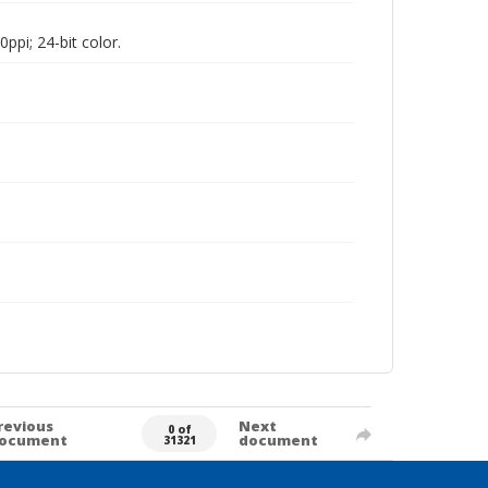
pi; 24-bit color.
revious
Next
0 of
ocument
document
31321