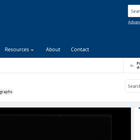
Searc
Advan
Resources
About
Contact
P
d
ographs