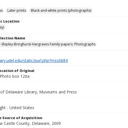
as
Later prints
Black-and-white prints (photographs)
c Location
ly)
ollection Name
-Shipley-Bringhurst-Hargraves Family papers: Photographs
brary.udel.edu/static/purl.php?mss0684
ocation of Original
 Photo box 120a
y of Delaware Library, Museums and Press
ght - United States
 Source of Acquisition
ew Castle County, Delaware, 2009