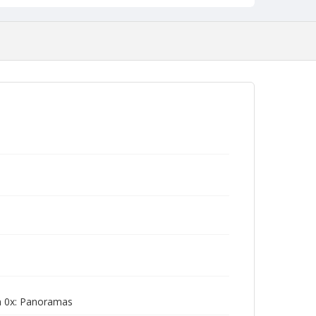
m 0x: Panoramas