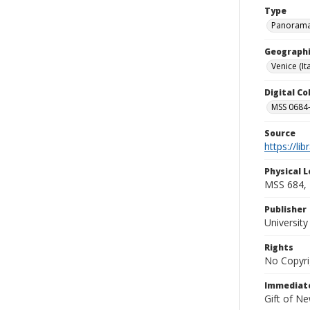
Type
Panoram
Geographi
Venice (Ita
Digital C
MSS 0684-
Source
https://li
Physical L
MSS 684,
Publisher
Universit
Rights
No Copyri
Immediate
Gift of N