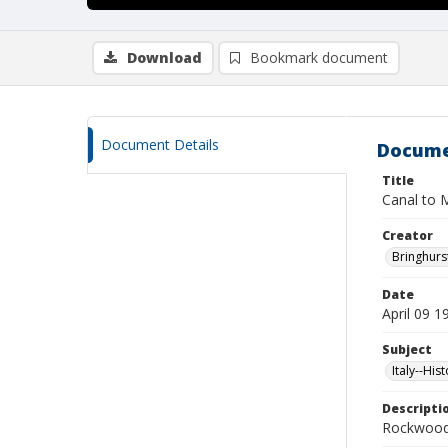
Download
Bookmark document
Document Details
Docume
Title
Canal to 
Creator
Bringhurs
Date
April 09 1
Subject
Italy--His
Descripti
Rockwood