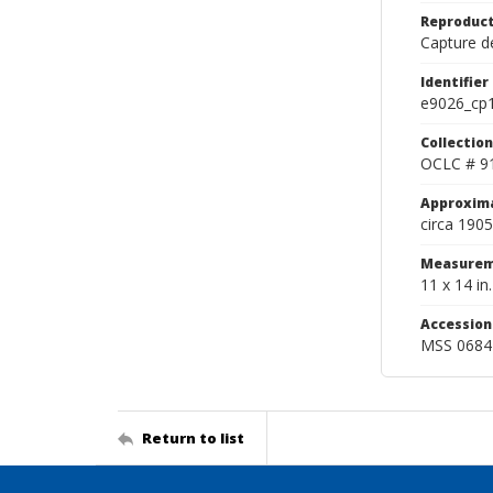
Reproduct
Capture de
Identifier
e9026_cp
Collection
OCLC # 9
Approxim
circa 1905
Measurem
11 x 14 in.
Accessio
MSS 0684
Return to list