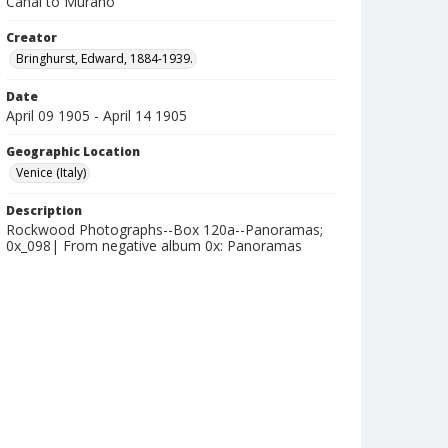
Canal to Murano
Creator
Bringhurst, Edward, 1884-1939.
Date
April 09 1905 - April 14 1905
Geographic Location
Venice (Italy)
Description
Rockwood Photographs--Box 120a--Panoramas;
0x_098| From negative album 0x: Panoramas