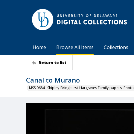
Home
Browse All Items
Collections
Return to list
Canal to Murano
MSS 0684--Shipley-Bringhurst-Hargraves Family papers: Phot