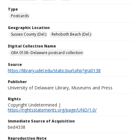
Type
Postcards
Geographic Location
Sussex County (Del.)
Rehoboth Beach (Del.)
Digital Collection Name
GRA 0138--Delaware postcard collection
Source
https://library.udel.edu/static/purl.php?gra0138
Publisher
University of Delaware Library, Museums and Press
Rights
Copyright Undetermined |
https://rightsstatements.org/page/UND/1.0/
Immediate Source of Acquisition
bed4338
Reproduction Note