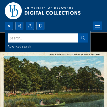
Search...
Advanced search