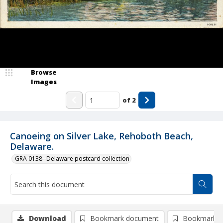
Browse
Images
of
2
Canoeing on Silver Lake, Rehoboth Beach,
Delaware.
GRA 0138--Delaware postcard collection
Download
Bookmark document
Bookmark i