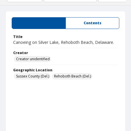
Summary
Contents
Title
Canoeing on Silver Lake, Rehoboth Beach, Delaware.
Creator
Creator unidentified
Geographic Location
Sussex County (Del.)
Rehoboth Beach (Del.)