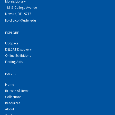
Morris Library
181 S. College Avenue
Newark, DE 19717
lib-digicoll@udel.edu
EXPLORE
UDSpace
DELCAT Discovery
Online Exhibitions
Finding Aids
PAGES
Home
Browse All Items
Collections
Resources
About