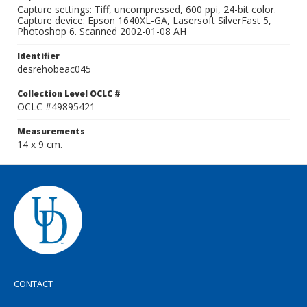
Capture settings: Tiff, uncompressed, 600 ppi, 24-bit color.
Capture device: Epson 1640XL-GA, Lasersoft SilverFast 5,
Photoshop 6. Scanned 2002-01-08 AH
Identifier
desrehobeac045
Collection Level OCLC #
OCLC #49895421
Measurements
14 x 9 cm.
CONTACT