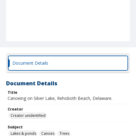
Document Details
Document Details
Title
Canoeing on Silver Lake, Rehoboth Beach, Delaware.
Creator
Creator unidentified
Subject
Lakes & ponds
Canoes
Trees