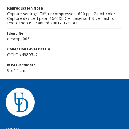
Reproduction Note
Capture settings: Tiff, uncompressed, 600 ppi, 24-bit color.
Capture device: Epson 1640XL-GA, Lasersoft SilverFast 5,
Photoshop 6. Scanned 2001-11-30 AT
Identifier
descape006
Collection Level OCLC #
OCLC #49895421
Measurements
9 x 14 cm.