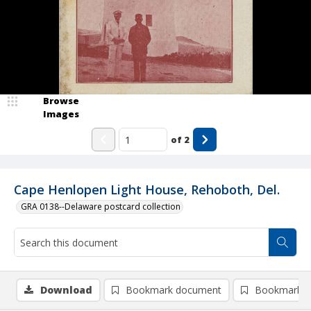
Browse
Images
of
2
Cape Henlopen Light House, Rehoboth, Del.
GRA 0138--Delaware postcard collection
Download
Bookmark document
Bookmark i