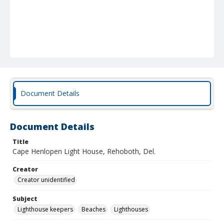
Document Details
Document Details
Title
Cape Henlopen Light House, Rehoboth, Del.
Creator
Creator unidentified
Subject
Lighthouse keepers
Beaches
Lighthouses