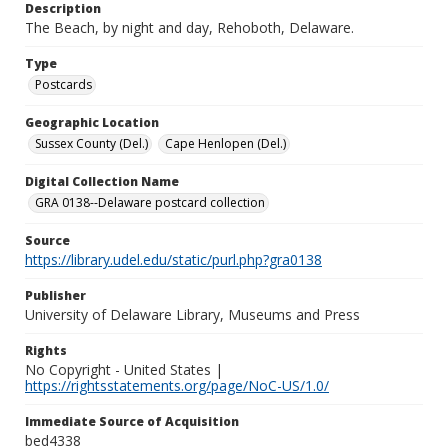
Description
The Beach, by night and day, Rehoboth, Delaware.
Type
Postcards
Geographic Location
Sussex County (Del.)
Cape Henlopen (Del.)
Digital Collection Name
GRA 0138--Delaware postcard collection
Source
https://library.udel.edu/static/purl.php?gra0138
Publisher
University of Delaware Library, Museums and Press
Rights
No Copyright - United States |
https://rightsstatements.org/page/NoC-US/1.0/
Immediate Source of Acquisition
bed4338