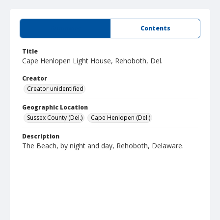
Summary
Contents
Title
Cape Henlopen Light House, Rehoboth, Del.
Creator
Creator unidentified
Geographic Location
Sussex County (Del.)
Cape Henlopen (Del.)
Description
The Beach, by night and day, Rehoboth, Delaware.