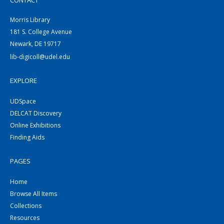
CONTACT
Morris Library
181 S. College Avenue
Newark, DE 19717
lib-digicoll@udel.edu
EXPLORE
UDSpace
DELCAT Discovery
Online Exhibitions
Finding Aids
PAGES
Home
Browse All Items
Collections
Resources