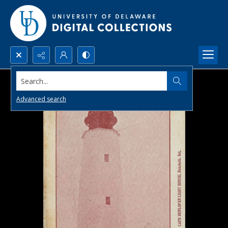
Search...
Advanced search