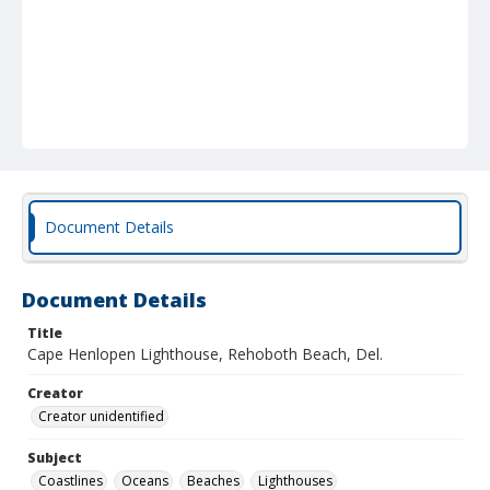
Document Details
Document Details
Title
Cape Henlopen Lighthouse, Rehoboth Beach, Del.
Creator
Creator unidentified
Subject
Coastlines
Oceans
Beaches
Lighthouses