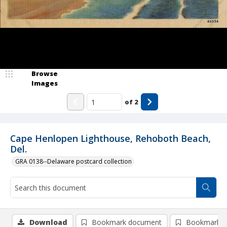
Browse
Images
of
2
Cape Henlopen Lighthouse, Rehoboth Beach,
Del.
GRA 0138--Delaware postcard collection
Download
Bookmark document
Bookmark i