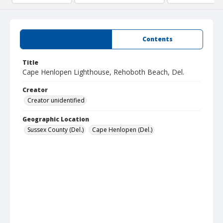
Summary
Contents
Title
Cape Henlopen Lighthouse, Rehoboth Beach, Del.
Creator
Creator unidentified
Geographic Location
Sussex County (Del.)
Cape Henlopen (Del.)