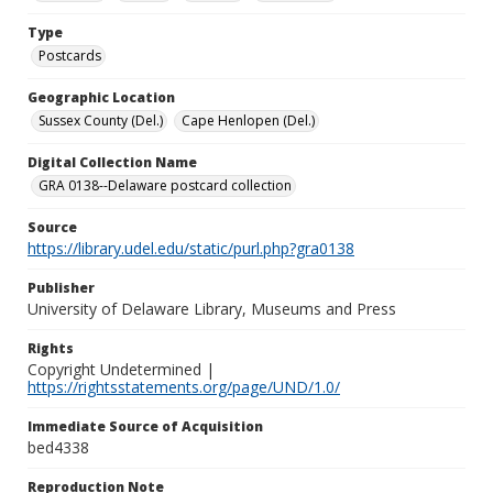
Type
Postcards
Geographic Location
Sussex County (Del.)
Cape Henlopen (Del.)
Digital Collection Name
GRA 0138--Delaware postcard collection
Source
https://library.udel.edu/static/purl.php?gra0138
Publisher
University of Delaware Library, Museums and Press
Rights
Copyright Undetermined |
https://rightsstatements.org/page/UND/1.0/
Immediate Source of Acquisition
bed4338
Reproduction Note