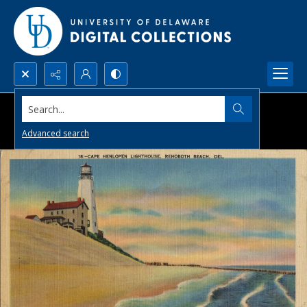
Search...
Advanced search