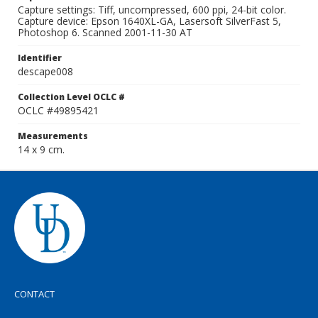
Capture settings: Tiff, uncompressed, 600 ppi, 24-bit color.
Capture device: Epson 1640XL-GA, Lasersoft SilverFast 5,
Photoshop 6. Scanned 2001-11-30 AT
Identifier
descape008
Collection Level OCLC #
OCLC #49895421
Measurements
14 x 9 cm.
CONTACT