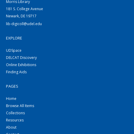
Morris Library
181 S. College Avenue
Newark, DE 19717
lib-digicoll@udel.edu
EXPLORE
UDSpace
DELCAT Discovery
Online Exhibitions
Finding Aids
PAGES
Home
Browse All Items
Collections
Resources
About