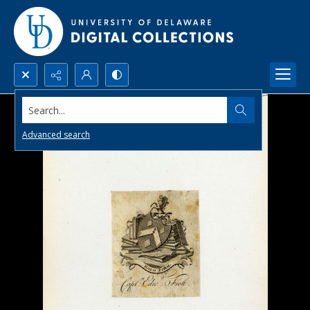
Search...
Advanced search