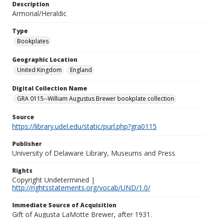
Description
Armorial/Heraldic
Type
Bookplates
Geographic Location
United Kingdom
England
Digital Collection Name
GRA 0115--William Augustus Brewer bookplate collection
Source
https://library.udel.edu/static/purl.php?gra0115
Publisher
University of Delaware Library, Museums and Press
Rights
Copyright Undetermined |
http://rightsstatements.org/vocab/UND/1.0/
Immediate Source of Acquisition
Gift of Augusta LaMotte Brewer, after 1931.