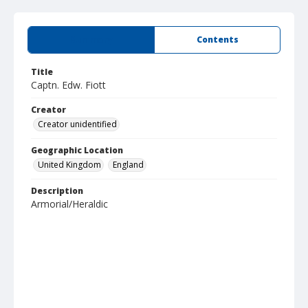
Summary
Contents
Title
Captn. Edw. Fiott
Creator
Creator unidentified
Geographic Location
United Kingdom
England
Description
Armorial/Heraldic