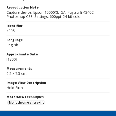
Reproduction Note
Capture device: Epson 10000XL_GA, Fujitsu fi-4340C;
Photoshop CS3. Settings: 600ppi; 24-bit color.
Identifier
4095
Language
English
Approximate Date
[1800]
Measurements
6.2 x 7.5 cm.
Image View Description
Hold Firm
Materials/Techniques
Monochrome engraving