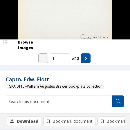
Browse
Images
of
2
Captn. Edw. Fiott
GRA 0115--William Augustus Brewer bookplate collection
Download
Bookmark document
Bookmark i