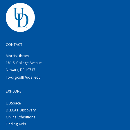
CONTACT
Morris Library
181 S. College Avenue
Newark, DE 19717
lib-digicoll@udel.edu
EXPLORE
UDSpace
DELCAT Discovery
Online Exhibitions
Finding Aids