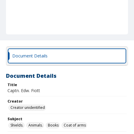
Document Details
Document Details
Title
Captn. Edw. Fiott
Creator
Creator unidentified
Subject
Shields.
Animals.
Books
Coat of arms