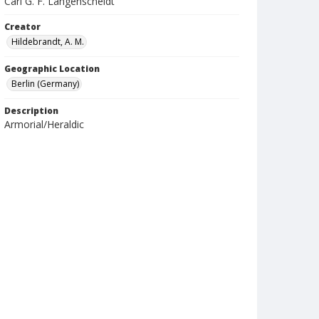
Carl G. F. Langenscheidt
Creator
Hildebrandt, A. M.
Geographic Location
Berlin (Germany)
Description
Armorial/Heraldic