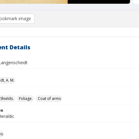
ookmark image
nt Details
 Langenscheidt
dt, A. M.
Shields.
Foliage.
Coat of arms
on
eraldic
es