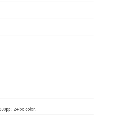
00ppi; 24-bit color.