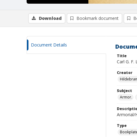
Download
Bookmark document
B
Document Details
Docume
Title
Carl G. F.
Creator
Hildebran
Subject
Armor.
Descripti
Armorial/H
Type
Bookplat