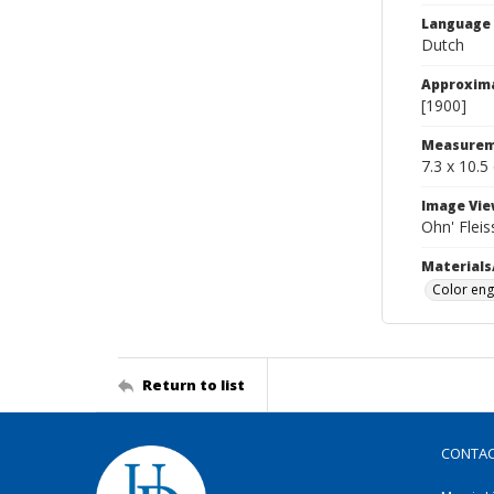
Language
Dutch
Approxim
[1900]
Measurem
7.3 x 10.5
Image Vie
Ohn' Fleis
Materials
Color eng
Return to list
CONTA