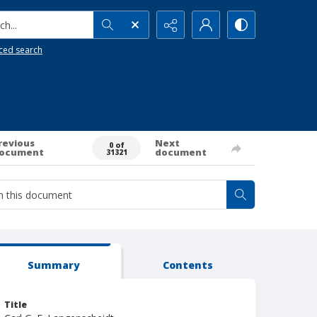
h...
ced search
revious
Next
0 of
ocument
document
31321
Summary
Contents
Title