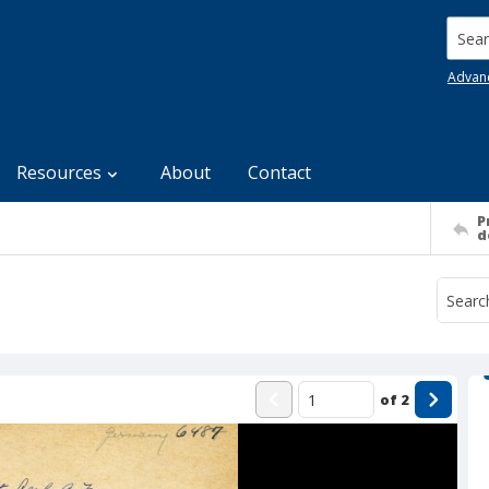
Searc
Advan
Resources
About
Contact
P
d
of
2