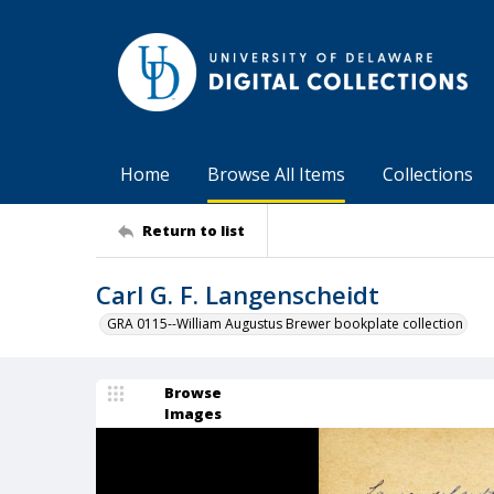
Home
Browse All Items
Collections
Return to list
Carl G. F. Langenscheidt
GRA 0115--William Augustus Brewer bookplate collection
Browse
Images