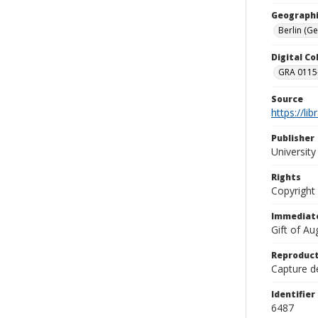
Geographi
Berlin (G
Digital C
GRA 0115-
Source
https://li
Publisher
Universit
Rights
Copyright
Immediate
Gift of A
Reproduct
Capture de
Identifier
6487