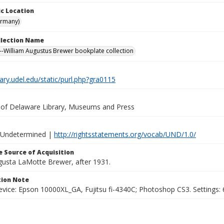
c Location
ermany)
ollection Name
-William Augustus Brewer bookplate collection
brary.udel.edu/static/purl.php?gra0115
y of Delaware Library, Museums and Press
 Undetermined |
http://rightsstatements.org/vocab/UND/1.0/
 Source of Acquisition
ugusta LaMotte Brewer, after 1931.
ion Note
vice: Epson 10000XL_GA, Fujitsu fi-4340C; Photoshop CS3. Settings: 6