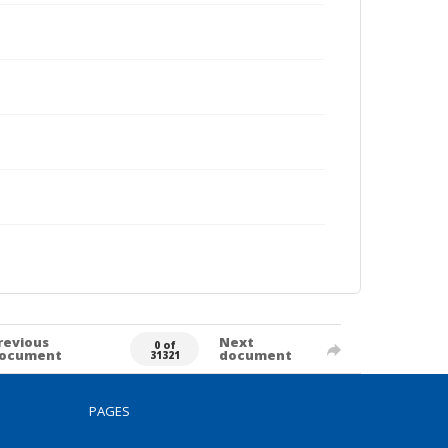
revious
Next
0 of
ocument
document
31321
PAGES