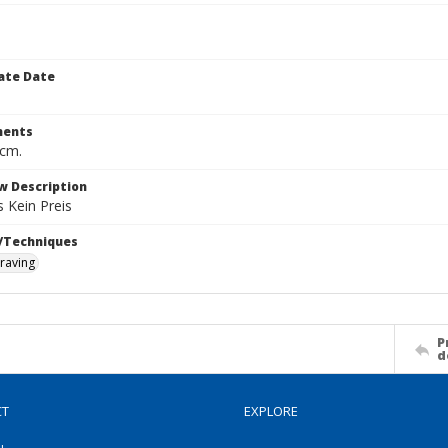
ate Date
ents
 cm.
w Description
s Kein Preis
/Techniques
raving
P
d
CT
EXPLORE