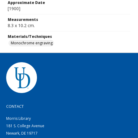
Approximate Date
[1900]
Measurements
8.3 x 10.2 cm.
Materials/Techniques
Monochrome engraving
CONTACT
Morris Library
181 S. College Avenue
Newark, DE 19717