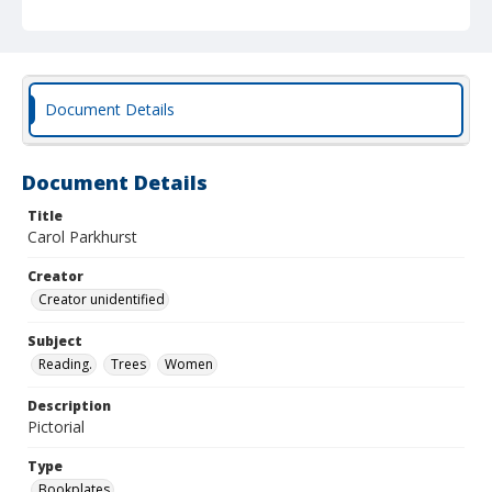
Document Details
Document Details
Title
Carol Parkhurst
Creator
Creator unidentified
Subject
Reading.
Trees
Women
Description
Pictorial
Type
Bookplates