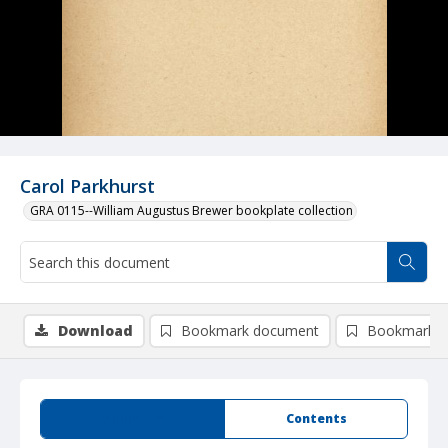
Carol Parkhurst
GRA 0115--William Augustus Brewer bookplate collection
Download
Bookmark document
Bookmark i
Summary
Contents