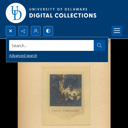
Search...
Advanced search