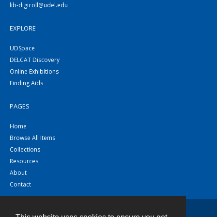
lib-digicoll@udel.edu
EXPLORE
UDSpace
DELCAT Discovery
Online Exhibitions
Finding Aids
PAGES
Home
Browse All Items
Collections
Resources
About
Contact