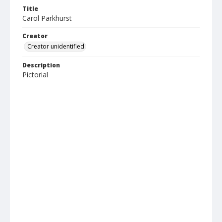
Title
Carol Parkhurst
Creator
Creator unidentified
Description
Pictorial