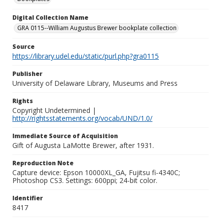
Digital Collection Name
GRA 0115--William Augustus Brewer bookplate collection
Source
https://library.udel.edu/static/purl.php?gra0115
Publisher
University of Delaware Library, Museums and Press
Rights
Copyright Undetermined |
http://rightsstatements.org/vocab/UND/1.0/
Immediate Source of Acquisition
Gift of Augusta LaMotte Brewer, after 1931.
Reproduction Note
Capture device: Epson 10000XL_GA, Fujitsu fi-4340C;
Photoshop CS3. Settings: 600ppi; 24-bit color.
Identifier
8417