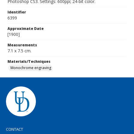
Photoshop CS3. Settings: 600ppi; 24-bit color.
Identifier
6399
Approximate Date
[1900]
Measurements
7.1 x 7.5 cm.
Materials/Techniques
Monochrome engraving
CONTACT