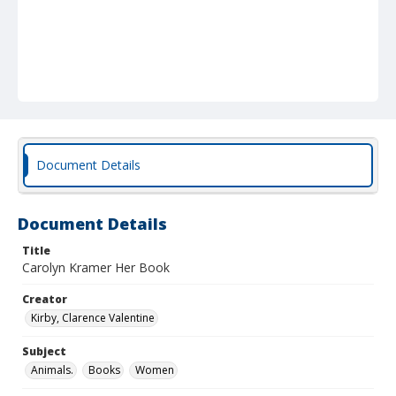
Document Details
Document Details
Title
Carolyn Kramer Her Book
Creator
Kirby, Clarence Valentine
Subject
Animals.
Books
Women