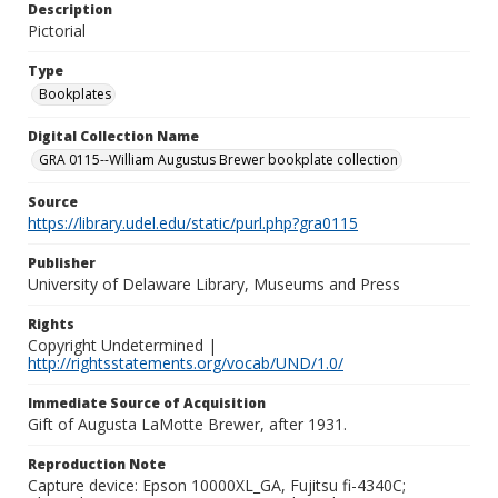
Description
Pictorial
Type
Bookplates
Digital Collection Name
GRA 0115--William Augustus Brewer bookplate collection
Source
https://library.udel.edu/static/purl.php?gra0115
Publisher
University of Delaware Library, Museums and Press
Rights
Copyright Undetermined |
http://rightsstatements.org/vocab/UND/1.0/
Immediate Source of Acquisition
Gift of Augusta LaMotte Brewer, after 1931.
Reproduction Note
Capture device: Epson 10000XL_GA, Fujitsu fi-4340C;