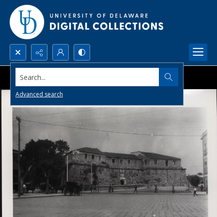
Search...
Advanced search