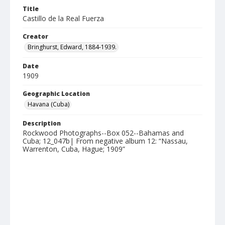
Title
Castillo de la Real Fuerza
Creator
Bringhurst, Edward, 1884-1939.
Date
1909
Geographic Location
Havana (Cuba)
Description
Rockwood Photographs--Box 052--Bahamas and
Cuba; 12_047b| From negative album 12: “Nassau,
Warrenton, Cuba, Hague; 1909”