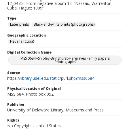
12_047b| From negative album 12: “Nassau, Warrenton,
Cuba, Hague; 1909”
Type
Later prints
Black-and-white prints (photographs)
Geographic Location
Havana (Cuba)
Digital Collection Name
MSS 0684--Shipley-Bringhurst-Hargraves Family papers:
Photographs
Source
https://library.udel.edu/static/purl.php?mss0684
Physical Location of Original
MSS 684, Photo box 052
Publisher
University of Delaware Library, Museums and Press
Rights
No Copyright - United States