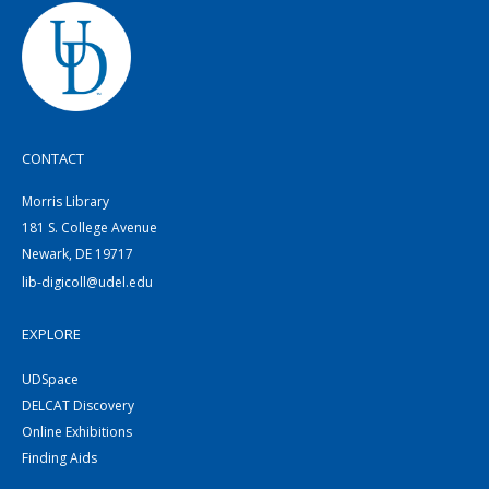
CONTACT
Morris Library
181 S. College Avenue
Newark, DE 19717
lib-digicoll@udel.edu
EXPLORE
UDSpace
DELCAT Discovery
Online Exhibitions
Finding Aids