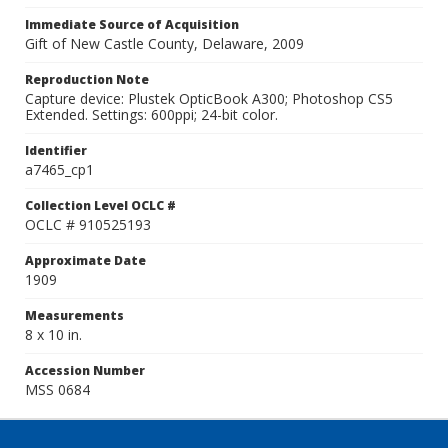
Immediate Source of Acquisition
Gift of New Castle County, Delaware, 2009
Reproduction Note
Capture device: Plustek OpticBook A300; Photoshop CS5
Extended. Settings: 600ppi; 24-bit color.
Identifier
a7465_cp1
Collection Level OCLC #
OCLC # 910525193
Approximate Date
1909
Measurements
8 x 10 in.
Accession Number
MSS 0684