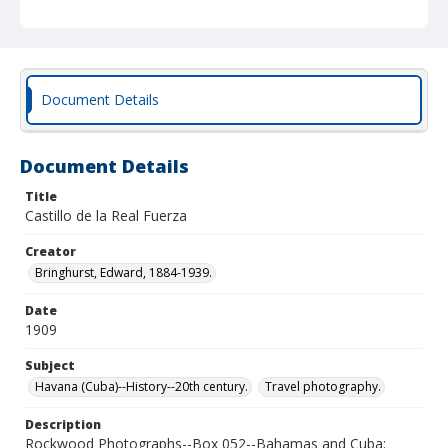
Document Details
Document Details
Title
Castillo de la Real Fuerza
Creator
Bringhurst, Edward, 1884-1939.
Date
1909
Subject
Havana (Cuba)--History--20th century.
Travel photography.
Description
Rockwood Photographs--Box 052--Bahamas and Cuba;