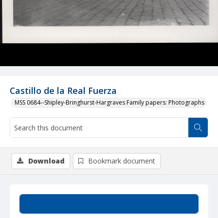
Castillo de la Real Fuerza
MSS 0684--Shipley-Bringhurst-Hargraves Family papers: Photographs
Download
Bookmark document
Summary