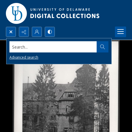
Search...
Advanced search