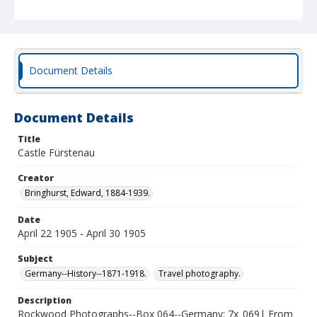
Document Details
Document Details
Title
Castle Fürstenau
Creator
Bringhurst, Edward, 1884-1939.
Date
April 22 1905 - April 30 1905
Subject
Germany--History--1871-1918.
Travel photography.
Description
Rockwood Photographs--Box 064--Germany; 7x_069| From