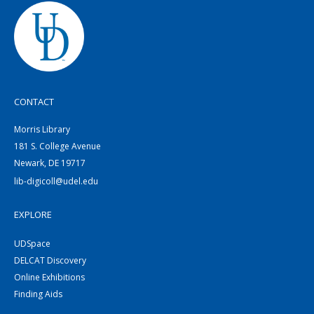
CONTACT
Morris Library
181 S. College Avenue
Newark, DE 19717
lib-digicoll@udel.edu
EXPLORE
UDSpace
DELCAT Discovery
Online Exhibitions
Finding Aids