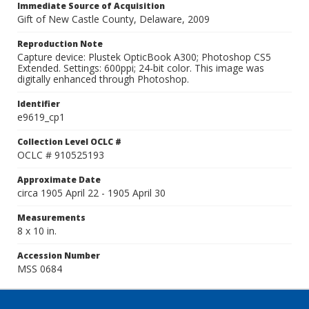
Immediate Source of Acquisition
Gift of New Castle County, Delaware, 2009
Reproduction Note
Capture device: Plustek OpticBook A300; Photoshop CS5
Extended. Settings: 600ppi; 24-bit color. This image was
digitally enhanced through Photoshop.
Identifier
e9619_cp1
Collection Level OCLC #
OCLC # 910525193
Approximate Date
circa 1905 April 22 - 1905 April 30
Measurements
8 x 10 in.
Accession Number
MSS 0684