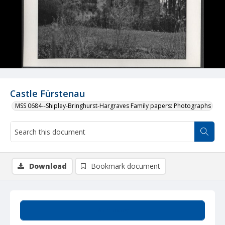
Castle Fürstenau
MSS 0684--Shipley-Bringhurst-Hargraves Family papers: Photographs
Download
Bookmark document
Summary