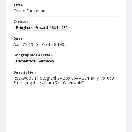
Title
Castle Fürstenau
Creator
Bringhurst, Edward, 1884-1939.
Date
April 22 1905 - April 30 1905
Geographic Location
Michelstadt (Germany)
Description
Rockwood Photographs--Box 064--Germany; 7x_069|
From negative album 7x: “Odenwald”