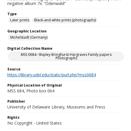
negative album 7x: “Odenwald”
Type
Later prints
Black-and-white prints (photographs)
Geographic Location
Michelstadt (Germany)
Digital Collection Name
MSS 0684--Shipley-Bringhurst-Hargraves Family papers:
Photographs
Source
https://library.udel.edu/static/purl.php?mss0684
Physical Location of Original
MSS 684, Photo box 064
Publisher
University of Delaware Library, Museums and Press
Rights
No Copyright - United States