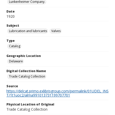
Lunkenheimer Company.
Date
1920
Subject
Lubrication and lubricants
Valves
Type
Catalog
Geographic Location
Delaware
Digital Collection Name
Trade Catalog Collection
Source
https://delcat.primo.exlibrisgroup.com/permalink/01UDEL_INS
T/1t1uoc2/alma991013731199707701
Physical Location of Original
Trade Catalog Collection