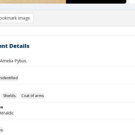
ookmark image
nt Details
 Amelia Pybus.
nidentified
Shields.
Coat of arms
on
eraldic
es