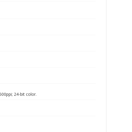
00ppi; 24-bit color.