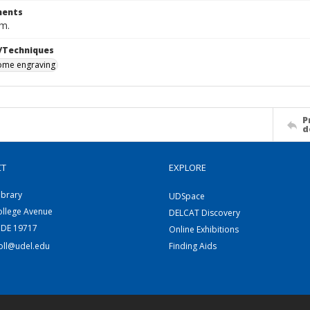
ents
cm.
/Techniques
me engraving
P
d
CT
EXPLORE
ibrary
UDSpace
ollege Avenue
DELCAT Discovery
 DE 19717
Online Exhibitions
coll@udel.edu
Finding Aids