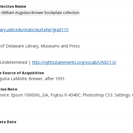
ollection Name
-William Augustus Brewer bookplate collection
brary.udel.edu/static/purl.php?gra0115
y of Delaware Library, Museums and Press
 Undetermined |
http://rightsstatements.org/vocab/UND/1.0/
 Source of Acquisition
ugusta LaMotte Brewer, after 1931.
ion Note
vice: Epson 10000XL_GA, Fujitsu fi-4340C; Photoshop CS3. Settings: 6
ate Date