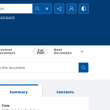
h...
ced search
revious
Next
0 of
ocument
document
31321
Summary
Contents
Title