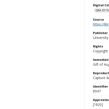
Digital C
GRA 0115-
Source
https://li
Publisher
Universit
Rights
Copyright
Immediate
Gift of A
Reproduct
Capture de
Identifier
8947
Approxim
[1820]