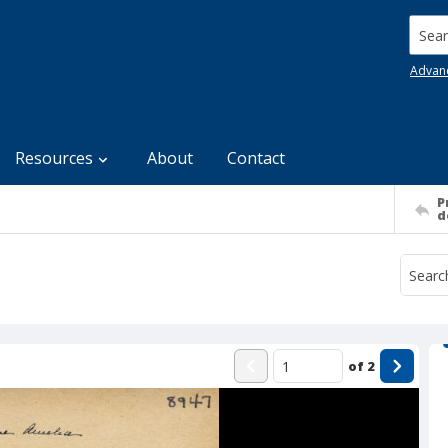
Searc
Advan
Resources
About
Contact
P
d
of
2