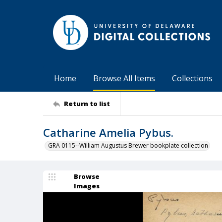
Home
Browse All Items
Collections
Return to list
Catharine Amelia Pybus.
GRA 0115--William Augustus Brewer bookplate collection
Browse
Images