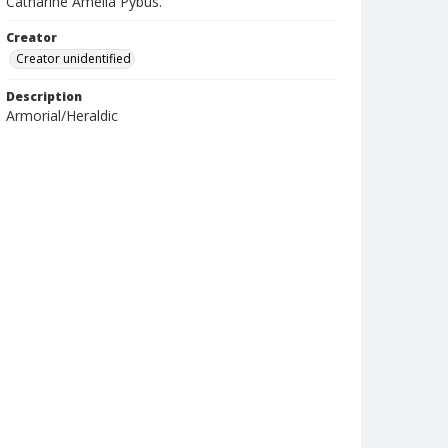
Catharine Amelia Pybus.
Creator
Creator unidentified
Description
Armorial/Heraldic