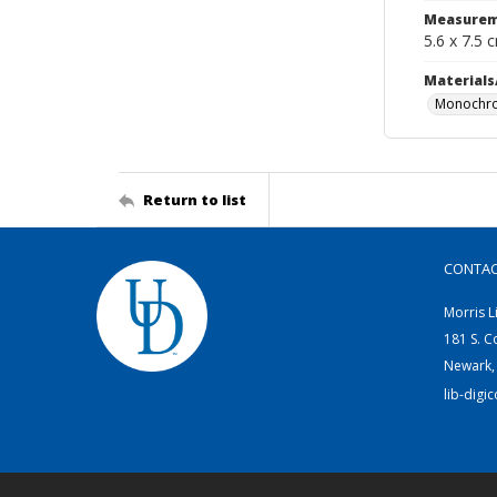
Measurem
5.6 x 7.5 
Materials
Monochro
Return to list
CONTA
Morris L
181 S. C
Newark,
lib-digi