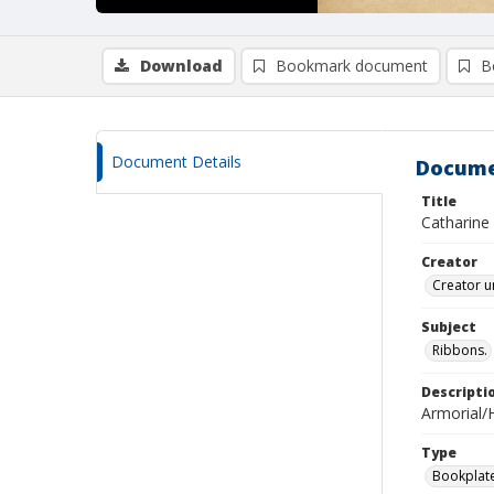
Download
Bookmark document
B
Document Details
Docume
Title
Catharine
Creator
Creator u
Subject
Ribbons.
Descripti
Armorial/H
Type
Bookplat