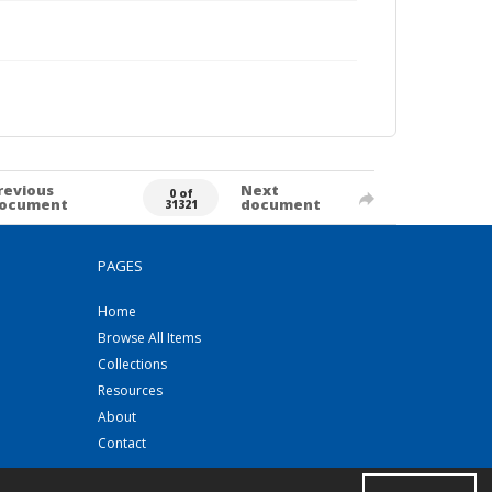
revious
Next
0 of
ocument
document
31321
PAGES
Home
Browse All Items
Collections
Resources
About
Contact