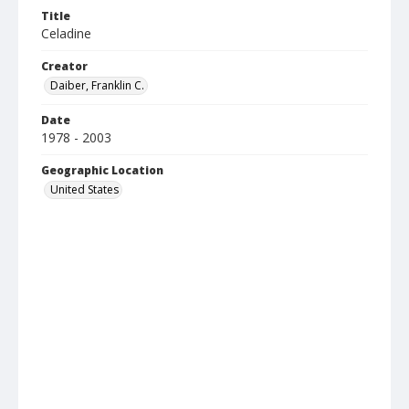
Title
Celadine
Creator
Daiber, Franklin C.
Date
1978 - 2003
Geographic Location
United States