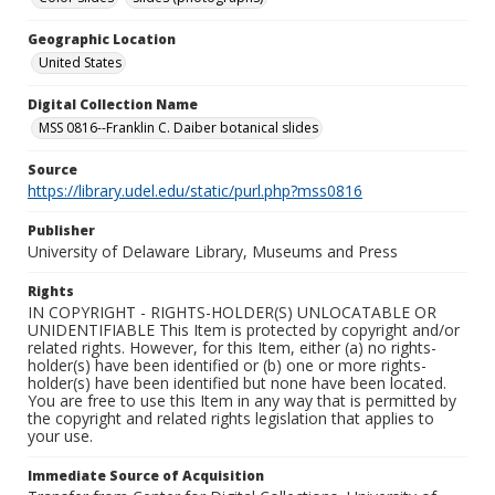
Geographic Location
United States
Digital Collection Name
MSS 0816--Franklin C. Daiber botanical slides
Source
https://library.udel.edu/static/purl.php?mss0816
Publisher
University of Delaware Library, Museums and Press
Rights
IN COPYRIGHT - RIGHTS-HOLDER(S) UNLOCATABLE OR
UNIDENTIFIABLE This Item is protected by copyright and/or
related rights. However, for this Item, either (a) no rights-
holder(s) have been identified or (b) one or more rights-
holder(s) have been identified but none have been located.
You are free to use this Item in any way that is permitted by
the copyright and related rights legislation that applies to
your use.
Immediate Source of Acquisition