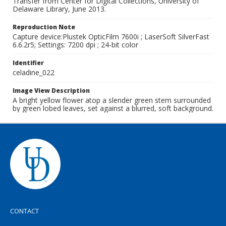
Transfer from Center for Digital Collections, University of
Delaware Library, June 2013.
Reproduction Note
Capture device:Plustek OpticFilm 7600i ; LaserSoft SilverFast
6.6.2r5; Settings: 7200 dpi ; 24-bit color
Identifier
celadine_022
Image View Description
A bright yellow flower atop a slender green stem surrounded
by green lobed leaves, set against a blurred, soft background.
CONTACT