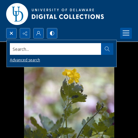
Search...
Advanced search