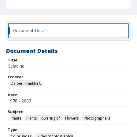
Document Details
Document Details
Title
Celadine
Creator
Daiber, Franklin C.
Date
1978 - 2003
Subject
Plants
Plants, Flowering of
Flowers
Photographers
Type
Color slides
Slides (photographs)