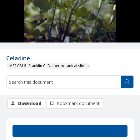
Celadine
MSS 0816--Franklin C. Daiber botanical slides
Download
Bookmark document
Summary