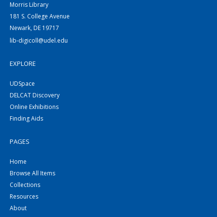
Morris Library
181 S. College Avenue
Newark, DE 19717
lib-digicoll@udel.edu
EXPLORE
UDSpace
DELCAT Discovery
Online Exhibitions
Finding Aids
PAGES
Home
Browse All Items
Collections
Resources
About