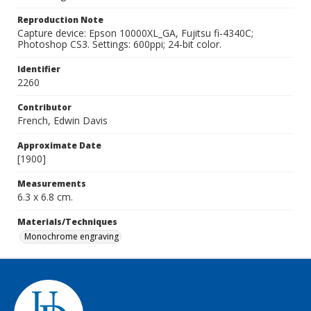
Reproduction Note
Capture device: Epson 10000XL_GA, Fujitsu fi-4340C;
Photoshop CS3. Settings: 600ppi; 24-bit color.
Identifier
2260
Contributor
French, Edwin Davis
Approximate Date
[1900]
Measurements
6.3 x 6.8 cm.
Materials/Techniques
Monochrome engraving