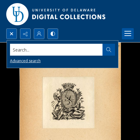
Search...
Advanced search