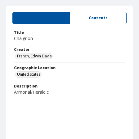
Summary
Contents
Title
Chaignon
Creator
French, Edwin Davis
Geographic Location
United States
Description
Armorial/Heraldic