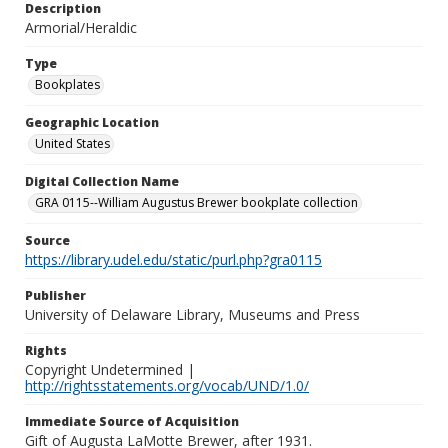
Description
Armorial/Heraldic
Type
Bookplates
Geographic Location
United States
Digital Collection Name
GRA 0115--William Augustus Brewer bookplate collection
Source
https://library.udel.edu/static/purl.php?gra0115
Publisher
University of Delaware Library, Museums and Press
Rights
Copyright Undetermined |
http://rightsstatements.org/vocab/UND/1.0/
Immediate Source of Acquisition
Gift of Augusta LaMotte Brewer, after 1931.