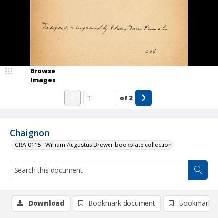
Browse
Images
of
2
Chaignon
GRA 0115--William Augustus Brewer bookplate collection
Download
Bookmark document
Bookmark i