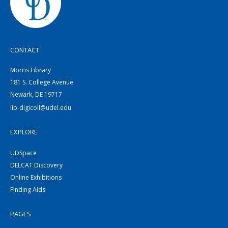
CONTACT
Morris Library
181 S. College Avenue
Newark, DE 19717
lib-digicoll@udel.edu
EXPLORE
UDSpace
DELCAT Discovery
Online Exhibitions
Finding Aids
PAGES