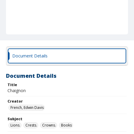
Document Details
Document Details
Title
Chaignon
Creator
French, Edwin Davis
Subject
Lions.
Crests.
Crowns.
Books