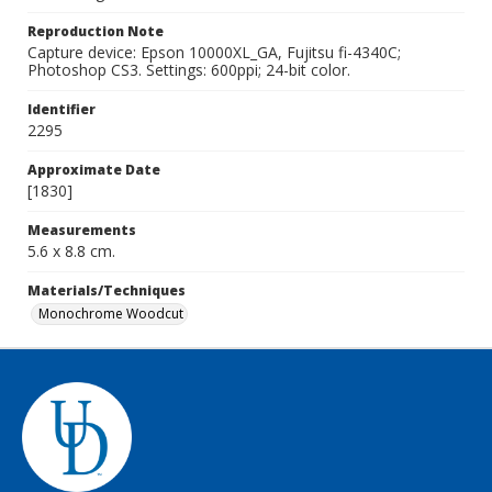
Reproduction Note
Capture device: Epson 10000XL_GA, Fujitsu fi-4340C;
Photoshop CS3. Settings: 600ppi; 24-bit color.
Identifier
2295
Approximate Date
[1830]
Measurements
5.6 x 8.8 cm.
Materials/Techniques
Monochrome Woodcut