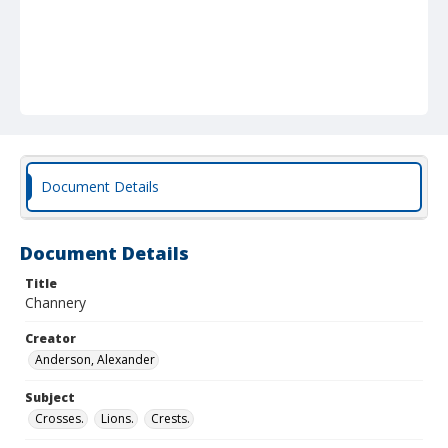
Document Details
Document Details
Title
Channery
Creator
Anderson, Alexander
Subject
Crosses.
Lions.
Crests.