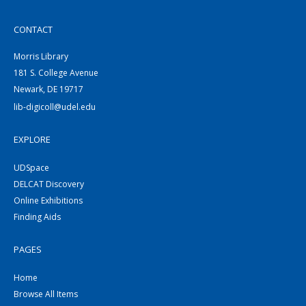
CONTACT
Morris Library
181 S. College Avenue
Newark, DE 19717
lib-digicoll@udel.edu
EXPLORE
UDSpace
DELCAT Discovery
Online Exhibitions
Finding Aids
PAGES
Home
Browse All Items