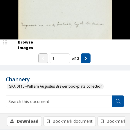
Browse
Images
of
2
Channery
GRA 0115--William Augustus Brewer bookplate collection
Download
Bookmark document
Bookmark i