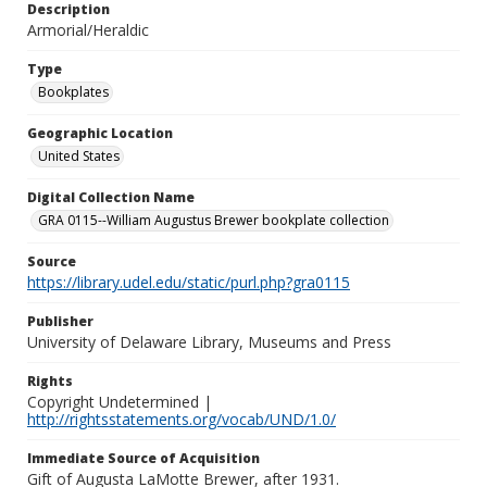
Description
Armorial/Heraldic
Type
Bookplates
Geographic Location
United States
Digital Collection Name
GRA 0115--William Augustus Brewer bookplate collection
Source
https://library.udel.edu/static/purl.php?gra0115
Publisher
University of Delaware Library, Museums and Press
Rights
Copyright Undetermined |
http://rightsstatements.org/vocab/UND/1.0/
Immediate Source of Acquisition
Gift of Augusta LaMotte Brewer, after 1931.