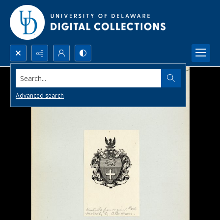
Search...
Advanced search