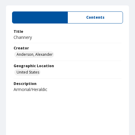
Summary
Contents
Title
Channery
Creator
Anderson, Alexander
Geographic Location
United States
Description
Armorial/Heraldic