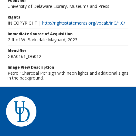
Publisher
University of Delaware Library, Museums and Press
Rights
IN COPYRIGHT |
http://rightsstatements.org/vocab/InC/1.0/
Immediate Source of Acquisition
Gift of W. Barksdale Maynard, 2023.
Identifier
GRA0161_DG012
Image View Description
Retro "Charcoal Pit" sign with neon lights and additional signs
in the background.