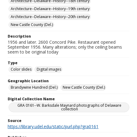
Architecture--Delaware--History--18th century
Architecture--Delaware--History--19th century
Architecture--Delaware--History--20th century
New Castle County (Del.)
Description
1956 and later. 2600 Concord Pike. Restaurant opened
September 1956. Many alterations; only the ceiling beams
seem to be original today
Type
Color slides
Digital images
Geographic Location
Brandywine Hundred (Del.)
New Castle County (Del.)
Digital Collection Name
GRA 0161--W. Barksdale Maynard photographs of Delaware
collection
Source
https://library.udel.edu/static/purl.php?gra0161