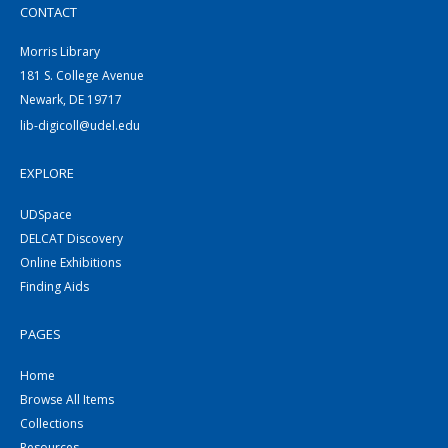
CONTACT
Morris Library
181 S. College Avenue
Newark, DE 19717
lib-digicoll@udel.edu
EXPLORE
UDSpace
DELCAT Discovery
Online Exhibitions
Finding Aids
PAGES
Home
Browse All Items
Collections
Resources