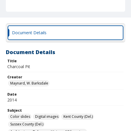
Document Details
Document Details
Title
Charcoal Pit
Creator
Maynard, W. Barksdale
Date
2014
Subject
Color slides
Digital images
Kent County (Del.)
Sussex County (Del.)