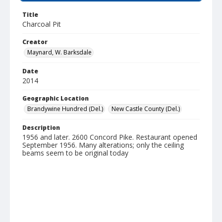
Title
Charcoal Pit
Creator
Maynard, W. Barksdale
Date
2014
Geographic Location
Brandywine Hundred (Del.)
New Castle County (Del.)
Description
1956 and later. 2600 Concord Pike. Restaurant opened
September 1956. Many alterations; only the ceiling
beams seem to be original today