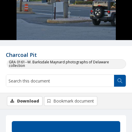
Charcoal Pit
GRA 0161--W. Barksdale Maynard photographs of Delaware
collection
Download
Bookmark document
Summary