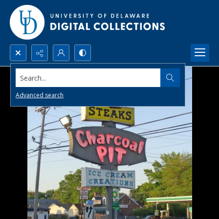
Search...
Advanced search