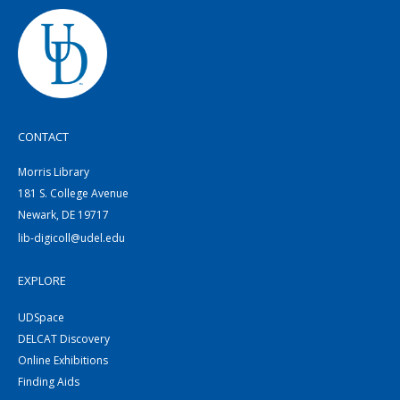
CONTACT
Morris Library
181 S. College Avenue
Newark, DE 19717
lib-digicoll@udel.edu
EXPLORE
UDSpace
DELCAT Discovery
Online Exhibitions
Finding Aids