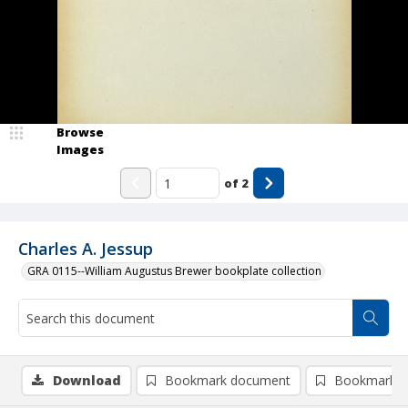
Browse
Images
of
2
Charles A. Jessup
GRA 0115--William Augustus Brewer bookplate collection
Download
Bookmark document
Bookmark i