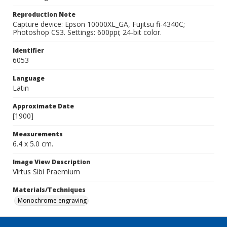
Reproduction Note
Capture device: Epson 10000XL_GA, Fujitsu fi-4340C;
Photoshop CS3. Settings: 600ppi; 24-bit color.
Identifier
6053
Language
Latin
Approximate Date
[1900]
Measurements
6.4 x 5.0 cm.
Image View Description
Virtus Sibi Praemium
Materials/Techniques
Monochrome engraving