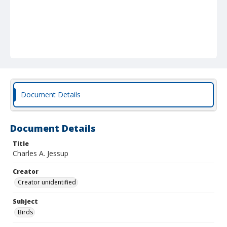
Document Details
Document Details
Title
Charles A. Jessup
Creator
Creator unidentified
Subject
Birds