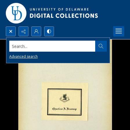
Search...
Advanced search