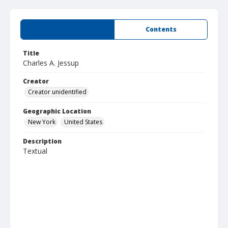
Summary
Contents
Title
Charles A. Jessup
Creator
Creator unidentified
Geographic Location
New York
United States
Description
Textual