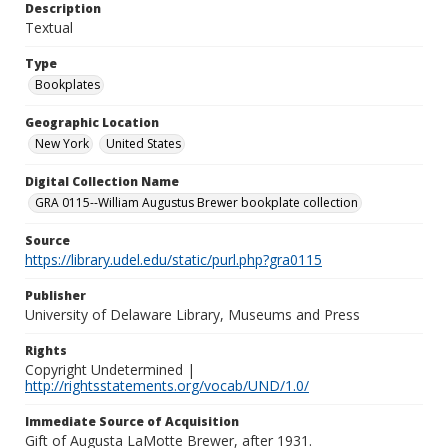
Description
Textual
Type
Bookplates
Geographic Location
New York
United States
Digital Collection Name
GRA 0115--William Augustus Brewer bookplate collection
Source
https://library.udel.edu/static/purl.php?gra0115
Publisher
University of Delaware Library, Museums and Press
Rights
Copyright Undetermined |
http://rightsstatements.org/vocab/UND/1.0/
Immediate Source of Acquisition
Gift of Augusta LaMotte Brewer, after 1931.