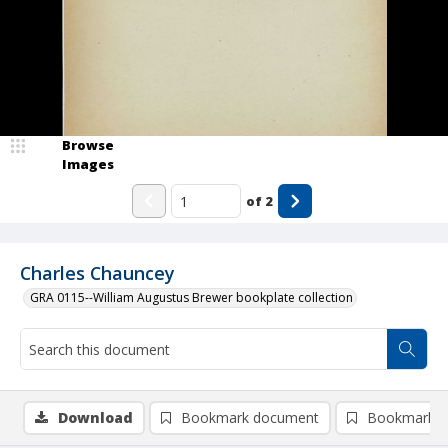
Browse
Images
of
2
Charles Chauncey
GRA 0115--William Augustus Brewer bookplate collection
Download
Bookmark document
Bookmark i