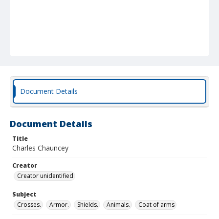
Document Details
Document Details
Title
Charles Chauncey
Creator
Creator unidentified
Subject
Crosses.
Armor.
Shields.
Animals.
Coat of arms