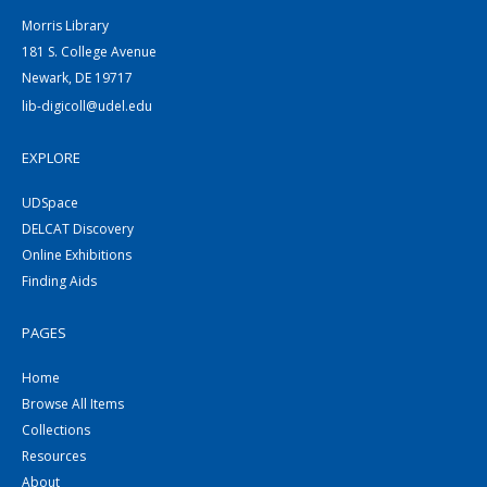
Morris Library
181 S. College Avenue
Newark, DE 19717
lib-digicoll@udel.edu
EXPLORE
UDSpace
DELCAT Discovery
Online Exhibitions
Finding Aids
PAGES
Home
Browse All Items
Collections
Resources
About