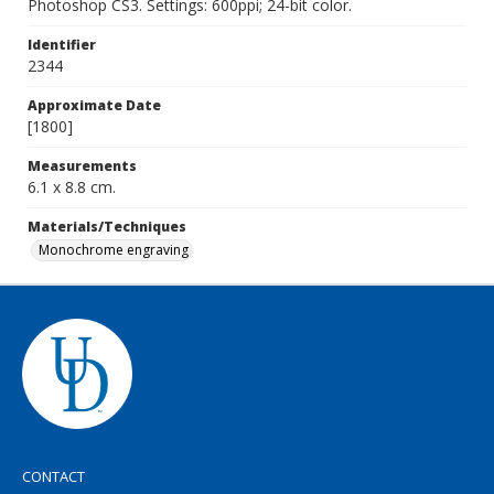
Photoshop CS3. Settings: 600ppi; 24-bit color.
Identifier
2344
Approximate Date
[1800]
Measurements
6.1 x 8.8 cm.
Materials/Techniques
Monochrome engraving
CONTACT