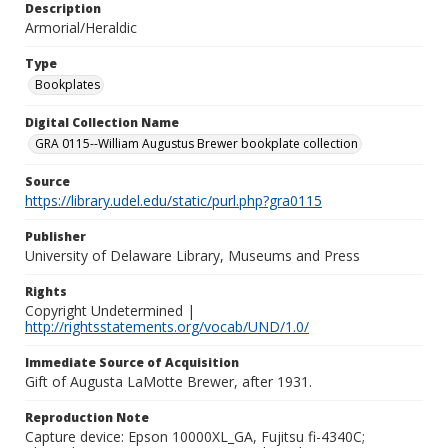
Description
Armorial/Heraldic
Type
Bookplates
Digital Collection Name
GRA 0115--William Augustus Brewer bookplate collection
Source
https://library.udel.edu/static/purl.php?gra0115
Publisher
University of Delaware Library, Museums and Press
Rights
Copyright Undetermined |
http://rightsstatements.org/vocab/UND/1.0/
Immediate Source of Acquisition
Gift of Augusta LaMotte Brewer, after 1931.
Reproduction Note
Capture device: Epson 10000XL_GA, Fujitsu fi-4340C;