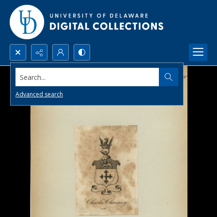
Search...
Advanced search