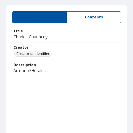
Summary
Contents
Title
Charles Chauncey
Creator
Creator unidentified
Description
Armorial/Heraldic