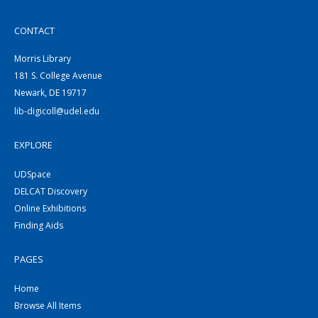
CONTACT
Morris Library
181 S. College Avenue
Newark, DE 19717
lib-digicoll@udel.edu
EXPLORE
UDSpace
DELCAT Discovery
Online Exhibitions
Finding Aids
PAGES
Home
Browse All Items