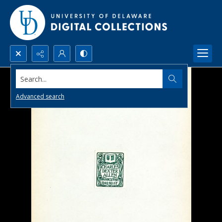
Search...
Advanced search