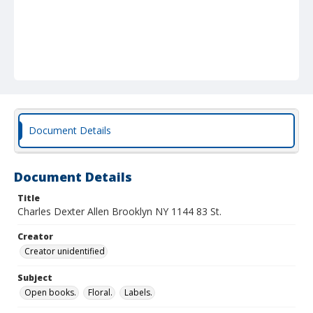
Document Details
Document Details
Title
Charles Dexter Allen Brooklyn NY 1144 83 St.
Creator
Creator unidentified
Subject
Open books.
Floral.
Labels.