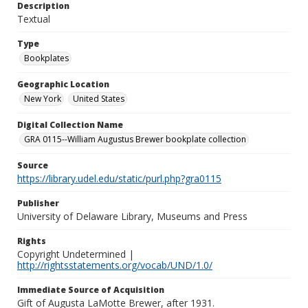
Description
Textual
Type
Bookplates
Geographic Location
New York
United States
Digital Collection Name
GRA 0115--William Augustus Brewer bookplate collection
Source
https://library.udel.edu/static/purl.php?gra0115
Publisher
University of Delaware Library, Museums and Press
Rights
Copyright Undetermined |
http://rightsstatements.org/vocab/UND/1.0/
Immediate Source of Acquisition
Gift of Augusta LaMotte Brewer, after 1931.