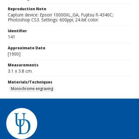
Reproduction Note
Capture device: Epson 10000XL_GA, Fujitsu fi-4340C;
Photoshop CS3. Settings: 600ppi; 24-bit color.
Identifier
141
Approximate Date
[1900]
Measurements
3.1 x 3.8 cm.
Materials/Techniques
Monochrome engraving