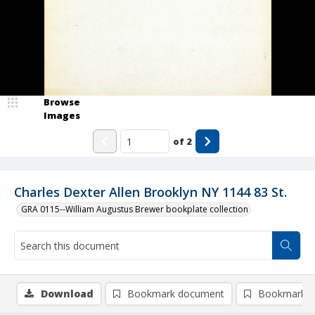
Browse
Images
of
2
Charles Dexter Allen Brooklyn NY 1144 83 St.
GRA 0115--William Augustus Brewer bookplate collection
Download
Bookmark document
Bookmark i