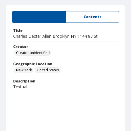
Summary
Contents
Title
Charles Dexter Allen Brooklyn NY 1144 83 St.
Creator
Creator unidentified
Geographic Location
New York
United States
Description
Textual