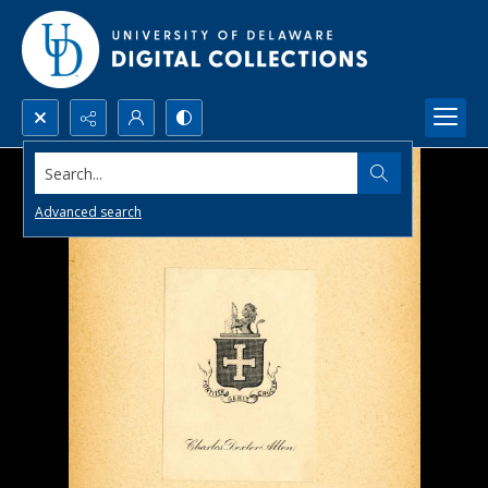
Search...
Advanced search