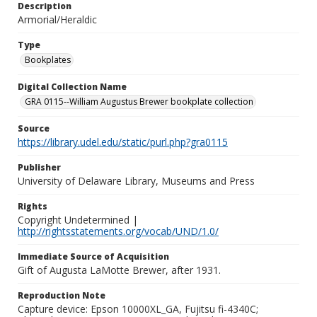
Description
Armorial/Heraldic
Type
Bookplates
Digital Collection Name
GRA 0115--William Augustus Brewer bookplate collection
Source
https://library.udel.edu/static/purl.php?gra0115
Publisher
University of Delaware Library, Museums and Press
Rights
Copyright Undetermined |
http://rightsstatements.org/vocab/UND/1.0/
Immediate Source of Acquisition
Gift of Augusta LaMotte Brewer, after 1931.
Reproduction Note
Capture device: Epson 10000XL_GA, Fujitsu fi-4340C;