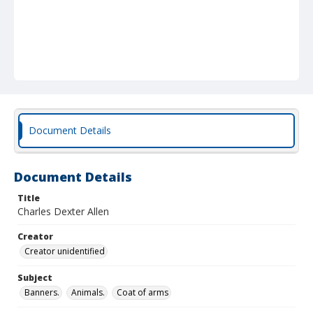
Document Details
Document Details
Title
Charles Dexter Allen
Creator
Creator unidentified
Subject
Banners.
Animals.
Coat of arms