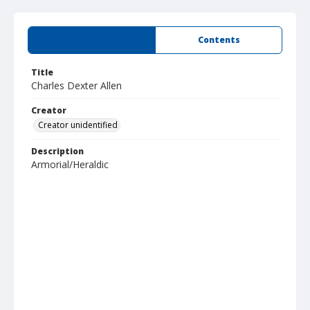
Summary
Contents
Title
Charles Dexter Allen
Creator
Creator unidentified
Description
Armorial/Heraldic