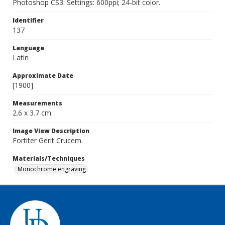
Photoshop CS3. Settings: 600ppi; 24-bit color.
Identifier
137
Language
Latin
Approximate Date
[1900]
Measurements
2.6 x 3.7 cm.
Image View Description
Fortiter Gerit Crucem.
Materials/Techniques
Monochrome engraving