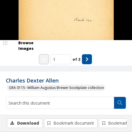
Browse
Images
of
2
Charles Dexter Allen
GRA 0115--William Augustus Brewer bookplate collection
Download
Bookmark document
Bookmark i