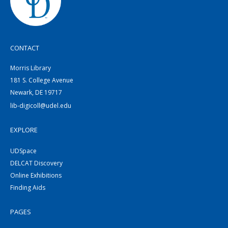
CONTACT
Morris Library
181 S. College Avenue
Newark, DE 19717
lib-digicoll@udel.edu
EXPLORE
UDSpace
DELCAT Discovery
Online Exhibitions
Finding Aids
PAGES