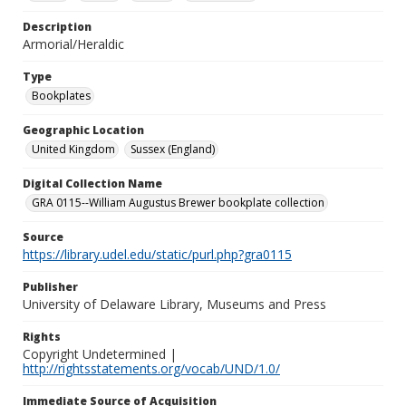
Description
Armorial/Heraldic
Type
Bookplates
Geographic Location
United Kingdom
Sussex (England)
Digital Collection Name
GRA 0115--William Augustus Brewer bookplate collection
Source
https://library.udel.edu/static/purl.php?gra0115
Publisher
University of Delaware Library, Museums and Press
Rights
Copyright Undetermined |
http://rightsstatements.org/vocab/UND/1.0/
Immediate Source of Acquisition