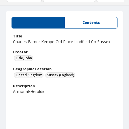
Summary
Contents
Title
Charles Eamer Kempe Old Place Lindfield Co Sussex
Creator
Lisle, John
Geographic Location
United Kingdom
Sussex (England)
Description
Armorial/Heraldic