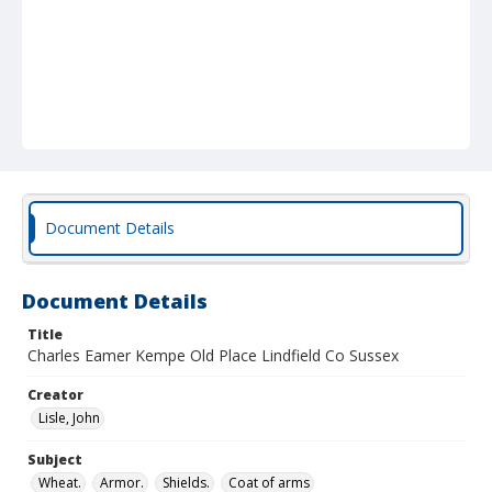
Document Details
Document Details
Title
Charles Eamer Kempe Old Place Lindfield Co Sussex
Creator
Lisle, John
Subject
Wheat.
Armor.
Shields.
Coat of arms