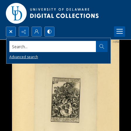
Search...
Advanced search