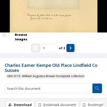
Browse
Images
of
2
Charles Eamer Kempe Old Place Lindfield Co
Sussex
GRA 0115--William Augustus Brewer bookplate collection
Download
Bookmark document
Bookmark i