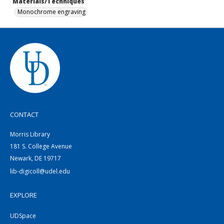
Materials/Techniques
Monochrome engraving
CONTACT
Morris Library
181 S. College Avenue
Newark, DE 19717
lib-digicoll@udel.edu
EXPLORE
UDSpace