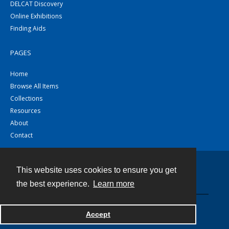
DELCAT Discovery
Online Exhibitions
Finding Aids
PAGES
Home
Browse All Items
Collections
Resources
About
Contact
This website uses cookies to ensure you get
Contact
the best experience.
Learn more
Powered by
Accept