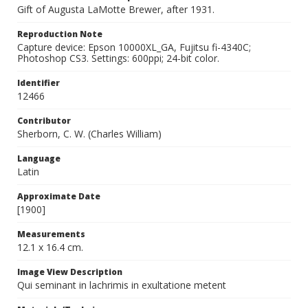
Gift of Augusta LaMotte Brewer, after 1931.
Reproduction Note
Capture device: Epson 10000XL_GA, Fujitsu fi-4340C;
Photoshop CS3. Settings: 600ppi; 24-bit color.
Identifier
12466
Contributor
Sherborn, C. W. (Charles William)
Language
Latin
Approximate Date
[1900]
Measurements
12.1 x 16.4 cm.
Image View Description
Qui seminant in lachrimis in exultatione metent