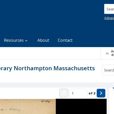
Searc
Advan
Resources
About
Contact
P
d
ibrary Northampton Massachusetts
of
2