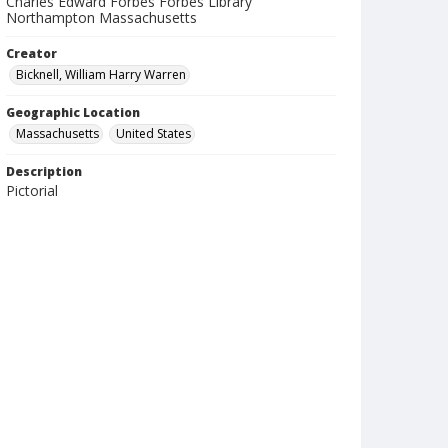
Charles Edward Forbes Forbes Library
Northampton Massachusetts
Creator
Bicknell, William Harry Warren
Geographic Location
Massachusetts
United States
Description
Pictorial