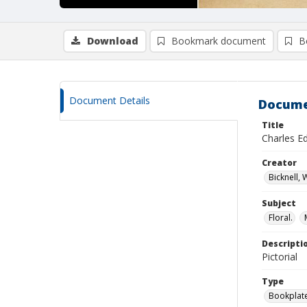
Download
Bookmark document
B
Document Details
Docume
Title
Charles E
Creator
Bicknell,
Subject
Floral.
Descripti
Pictorial
Type
Bookplat