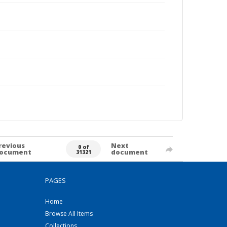
revious
Next
0 of
ocument
document
31321
PAGES
Home
Browse All Items
Collections