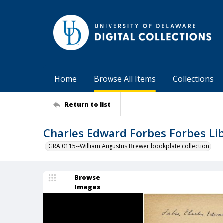
Home
Browse All Items
Collections
Return to list
Charles Edward Forbes Forbes L
GRA 0115--William Augustus Brewer bookplate collection
Browse
Images