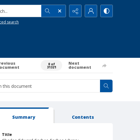
h...
ced search
revious
Next
0 of
ocument
document
31321
Summary
Contents
Title