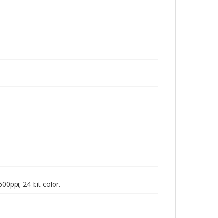
00ppi; 24-bit color.