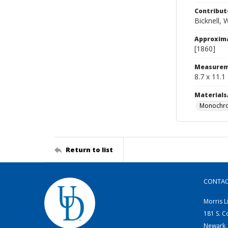
Contribut
Bicknell, 
Approxim
[1860]
Measurem
8.7 x 11.1
Materials
Monochro
Return to list
CONTA
Morris L
181 S. C
Newark,