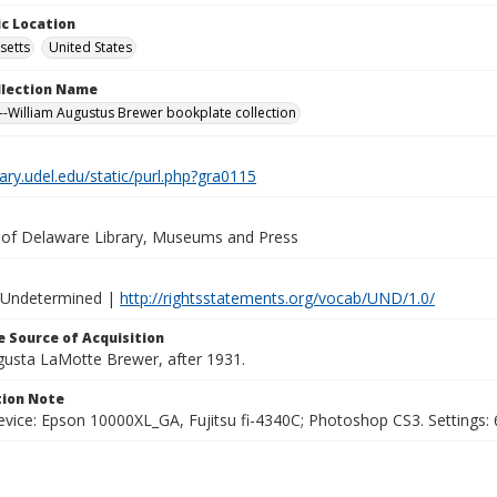
c Location
setts
United States
ollection Name
-William Augustus Brewer bookplate collection
brary.udel.edu/static/purl.php?gra0115
y of Delaware Library, Museums and Press
 Undetermined |
http://rightsstatements.org/vocab/UND/1.0/
 Source of Acquisition
ugusta LaMotte Brewer, after 1931.
ion Note
vice: Epson 10000XL_GA, Fujitsu fi-4340C; Photoshop CS3. Settings: 6