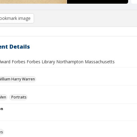
ookmark image
nt Details
dward Forbes Forbes Library Northampton Massachusetts
 William Harry Warren
Men
Portraits
on
es