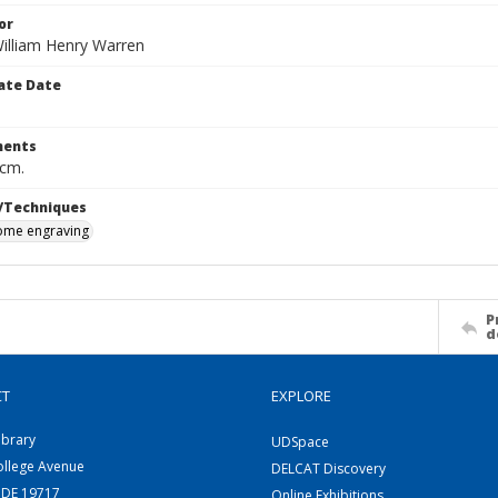
or
William Henry Warren
ate Date
ents
 cm.
/Techniques
me engraving
P
d
CT
EXPLORE
ibrary
UDSpace
ollege Avenue
DELCAT Discovery
 DE 19717
Online Exhibitions