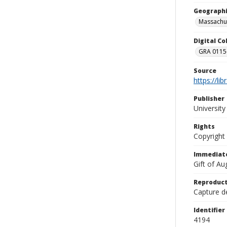
Geographi
Massachu
Digital C
GRA 0115-
Source
https://li
Publisher
Universit
Rights
Copyright
Immediate
Gift of A
Reproduct
Capture de
Identifier
4194