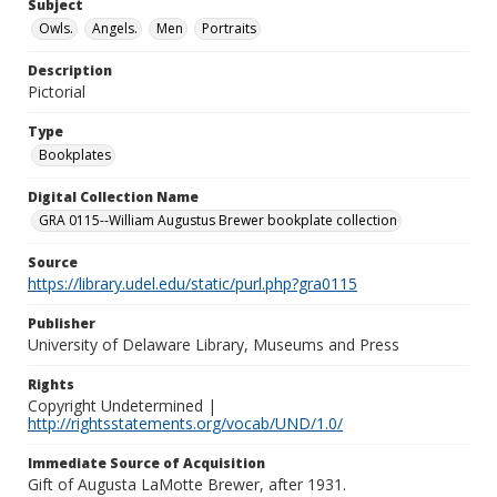
Subject
Owls.
Angels.
Men
Portraits
Description
Pictorial
Type
Bookplates
Digital Collection Name
GRA 0115--William Augustus Brewer bookplate collection
Source
https://library.udel.edu/static/purl.php?gra0115
Publisher
University of Delaware Library, Museums and Press
Rights
Copyright Undetermined |
http://rightsstatements.org/vocab/UND/1.0/
Immediate Source of Acquisition
Gift of Augusta LaMotte Brewer, after 1931.