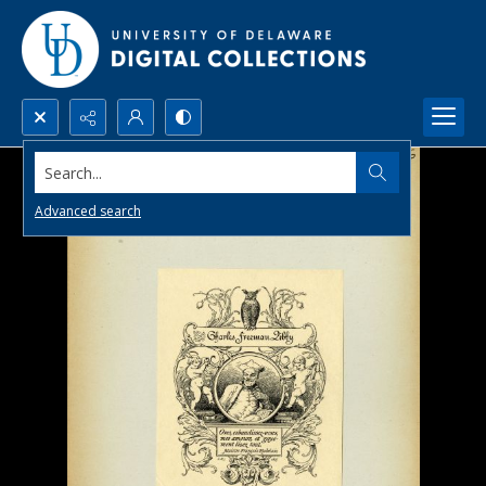
Search...
Advanced search