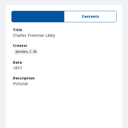
Summary
Contents
Title
Charles Freeman Libby
Creator
Jenckes, C. M.
Date
1897
Description
Pictorial