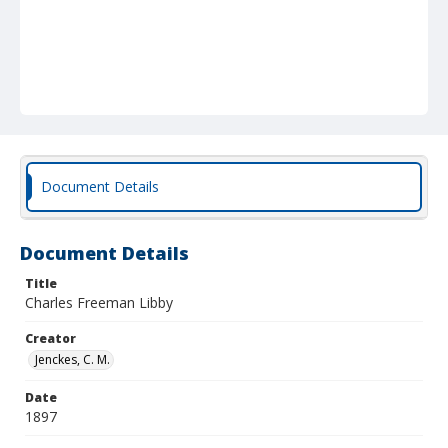
Document Details
Document Details
Title
Charles Freeman Libby
Creator
Jenckes, C. M.
Date
1897