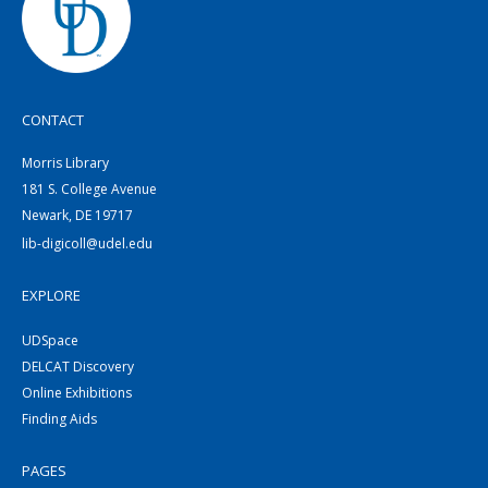
CONTACT
Morris Library
181 S. College Avenue
Newark, DE 19717
lib-digicoll@udel.edu
EXPLORE
UDSpace
DELCAT Discovery
Online Exhibitions
Finding Aids
PAGES