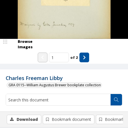
Browse
Images
of
2
Charles Freeman Libby
GRA 0115--William Augustus Brewer bookplate collection
Download
Bookmark document
Bookmark i