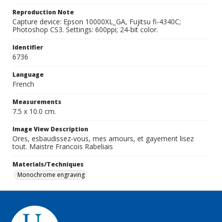
Reproduction Note
Capture device: Epson 10000XL_GA, Fujitsu fi-4340C;
Photoshop CS3. Settings: 600ppi; 24-bit color.
Identifier
6736
Language
French
Measurements
7.5 x 10.0 cm.
Image View Description
Ores, esbaudissez-vous, mes amours, et gayement lisez
tout. Maistre Francois Rabeliais
Materials/Techniques
Monochrome engraving