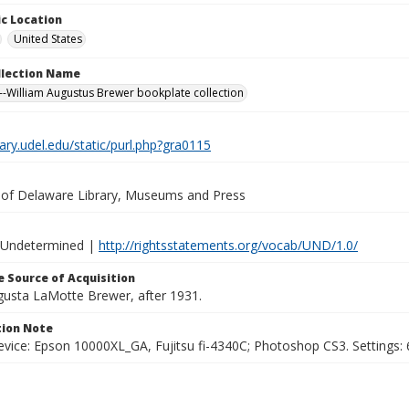
c Location
United States
ollection Name
-William Augustus Brewer bookplate collection
brary.udel.edu/static/purl.php?gra0115
y of Delaware Library, Museums and Press
 Undetermined |
http://rightsstatements.org/vocab/UND/1.0/
 Source of Acquisition
ugusta LaMotte Brewer, after 1931.
ion Note
vice: Epson 10000XL_GA, Fujitsu fi-4340C; Photoshop CS3. Settings: 6