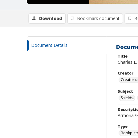
Download
Bookmark document
B
Document Details
Docume
Title
Charles L.
Creator
Creator u
Subject
Shields.
Descripti
Armorial/H
Type
Bookplat