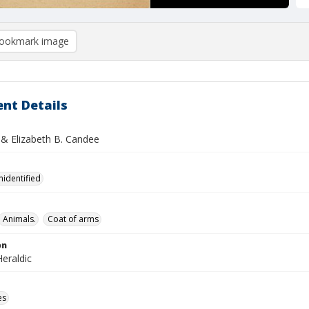
ookmark image
nt Details
 & Elizabeth B. Candee
nidentified
Animals.
Coat of arms
on
eraldic
es