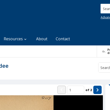
Searc
Advan
Resources
About
Contact
P
d
ndee
of
2