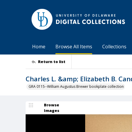
Home
Browse All Items
Collections
Return to list
Charles L. &amp; Elizabeth B. Ca
GRA 0115--William Augustus Brewer bookplate collection
Browse
Images