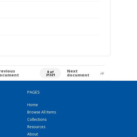
revious
Next
0 of
ocument
document
31321
PAGES
Home
Browse All Items
Collections
Resources
About