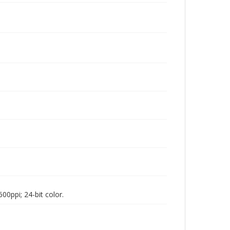
00ppi; 24-bit color.