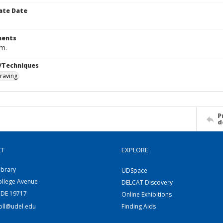
ate Date
ents
cm.
/Techniques
raving
P
d
CT
EXPLORE
ibrary
UDSpace
ollege Avenue
DELCAT Discovery
 DE 19717
Online Exhibitions
coll@udel.edu
Finding Aids