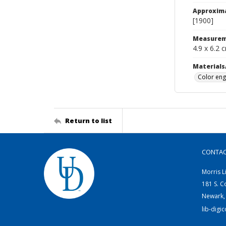
Approxim
[1900]
Measurem
4.9 x 6.2 
Materials
Color eng
Return to list
CONTA
Morris L
181 S. C
Newark,
lib-digi