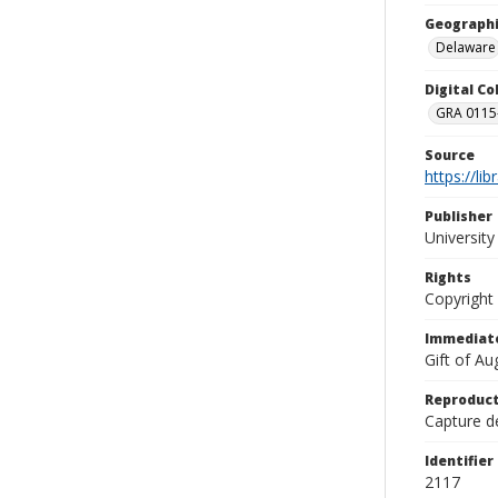
Geographi
Delaware
Digital C
GRA 0115-
Source
https://li
Publisher
Universit
Rights
Copyright
Immediate
Gift of A
Reproduct
Capture de
Identifier
2117