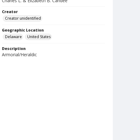
Charles L. & Elizabeth B. Candee
Creator
Creator unidentified
Geographic Location
Delaware
United States
Description
Armorial/Heraldic