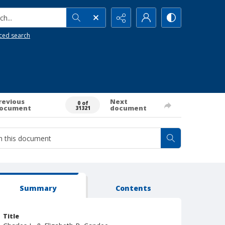
h...
ced search
revious
Next
0 of
ocument
document
31321
Summary
Contents
Title