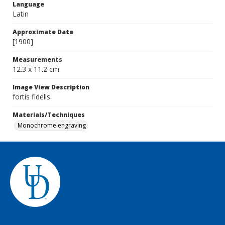
Language
Latin
Approximate Date
[1900]
Measurements
12.3 x 11.2 cm.
Image View Description
fortis fidelis
Materials/Techniques
Monochrome engraving