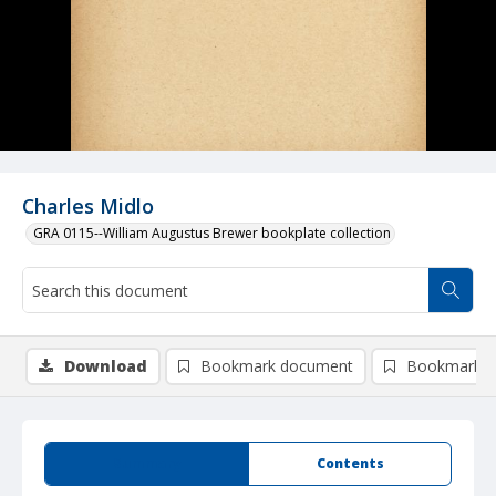
Charles Midlo
GRA 0115--William Augustus Brewer bookplate collection
Download
Bookmark document
Bookmark i
Summary
Contents