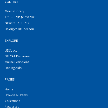
CONTACT
Morris Library
181 S. College Avenue
Newark, DE 19717
lib-digicoll@udel.edu
EXPLORE
UDSpace
DELCAT Discovery
Online Exhibitions
Finding Aids
PAGES
Home
Browse All Items
Collections
Resources