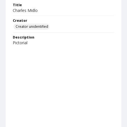
Title
Charles Midlo
Creator
Creator unidentified
Description
Pictorial