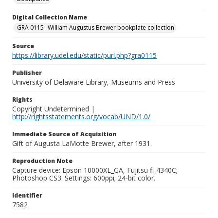
Digital Collection Name
GRA 0115--William Augustus Brewer bookplate collection
Source
https://library.udel.edu/static/purl.php?gra0115
Publisher
University of Delaware Library, Museums and Press
Rights
Copyright Undetermined |
http://rightsstatements.org/vocab/UND/1.0/
Immediate Source of Acquisition
Gift of Augusta LaMotte Brewer, after 1931.
Reproduction Note
Capture device: Epson 10000XL_GA, Fujitsu fi-4340C;
Photoshop CS3. Settings: 600ppi; 24-bit color.
Identifier
7582