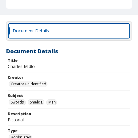
Document Details
Document Details
Title
Charles Midlo
Creator
Creator unidentified
Subject
Swords.
Shields.
Men
Description
Pictorial
Type
Bookplates