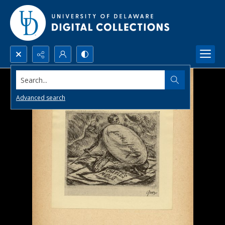
Search...
Advanced search