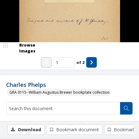
Browse
Images
of
2
Charles Phelps
GRA 0115--William Augustus Brewer bookplate collection
Download
Bookmark document
Bookmark i