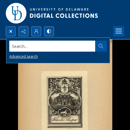
Search...
Advanced search