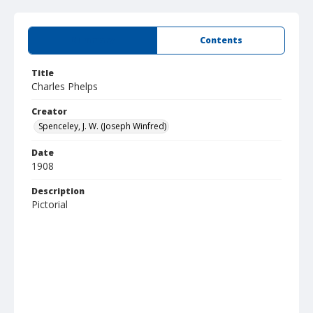
Summary
Contents
Title
Charles Phelps
Creator
Spenceley, J. W. (Joseph Winfred)
Date
1908
Description
Pictorial