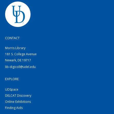
CONTACT
Morris Library
181 S. College Avenue
Newark, DE 19717
lib-digicoll@udel.edu
EXPLORE
UDSpace
DELCAT Discovery
Online Exhibitions
Finding Aids