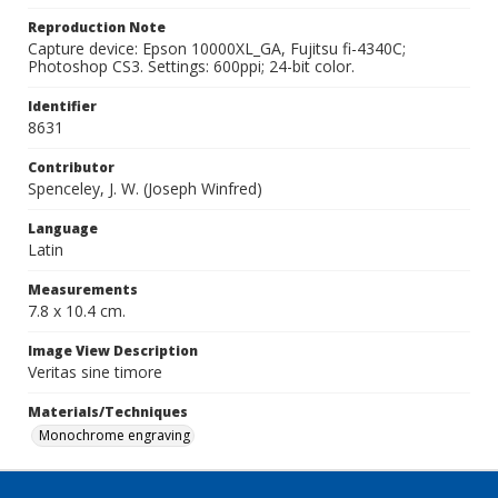
Reproduction Note
Capture device: Epson 10000XL_GA, Fujitsu fi-4340C;
Photoshop CS3. Settings: 600ppi; 24-bit color.
Identifier
8631
Contributor
Spenceley, J. W. (Joseph Winfred)
Language
Latin
Measurements
7.8 x 10.4 cm.
Image View Description
Veritas sine timore
Materials/Techniques
Monochrome engraving