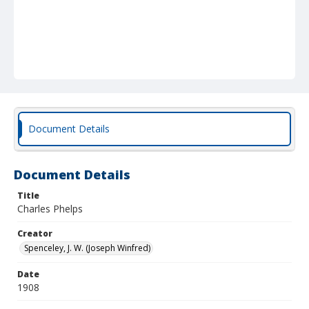
Document Details
Document Details
Title
Charles Phelps
Creator
Spenceley, J. W. (Joseph Winfred)
Date
1908