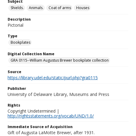
Subject
Shields.
Animals.
Coat of arms
Houses
Description
Pictorial
Type
Bookplates
Digital Collection Name
GRA 0115--William Augustus Brewer bookplate collection
Source
https://library.udel.edu/static/purl.php?gra0115
Publisher
University of Delaware Library, Museums and Press
Rights
Copyright Undetermined |
http://rightsstatements.org/vocab/UND/1.0/
Immediate Source of Acquisition
Gift of Augusta LaMotte Brewer, after 1931.