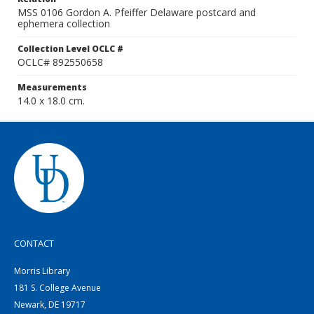
MSS 0106 Gordon A. Pfeiffer Delaware postcard and
ephemera collection
Collection Level OCLC #
OCLC# 892550658
Measurements
14.0 x 18.0 cm.
CONTACT
Morris Library
181 S. College Avenue
Newark, DE 19717