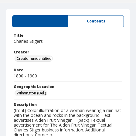
Summary
Contents
Title
Charles Stigers
Creator
Creator unidentified
Date
1800 - 1900
Geographic Location
Wilmington (Del.)
Description
(front) Color illustration of a woman wearing a rain hat
with the ocean and rocks in the background. Text
advertises Alden Fruit Vinegar. | (back) Textual
advertisement for The Alden Fruit Vinegar. Textual
Charles Stiger business information. Additional
directions: Corner of.