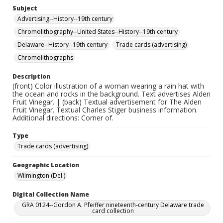
Subject
Advertising--History--19th century
Chromolithography--United States--History--19th century
Delaware--History--19th century
Trade cards (advertising)
Chromolithographs
Description
(front) Color illustration of a woman wearing a rain hat with
the ocean and rocks in the background. Text advertises Alden
Fruit Vinegar. | (back) Textual advertisement for The Alden
Fruit Vinegar. Textual Charles Stiger business information.
Additional directions: Corner of.
Type
Trade cards (advertising)
Geographic Location
Wilmington (Del.)
Digital Collection Name
GRA 0124--Gordon A. Pfeiffer nineteenth-century Delaware trade
card collection