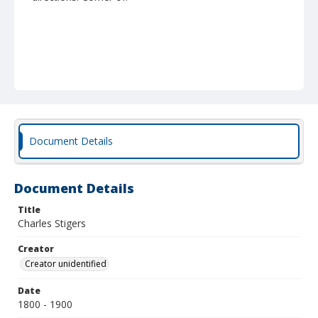
Document Details
Document Details
Title
Charles Stigers
Creator
Creator unidentified
Date
1800 - 1900