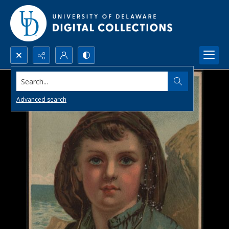
Search...
Advanced search