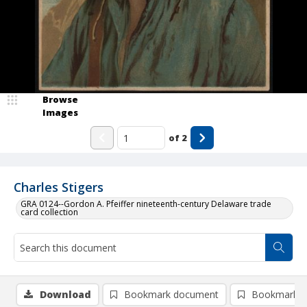
Browse
Images
of
2
Charles Stigers
GRA 0124--Gordon A. Pfeiffer nineteenth-century Delaware trade
card collection
Download
Bookmark document
Bookmark i