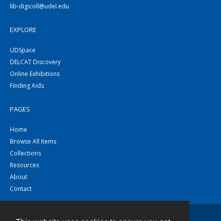
lib-digicoll@udel.edu
EXPLORE
UDSpace
DELCAT Discovery
Online Exhibitions
Finding Aids
PAGES
Home
Browse All Items
Collections
Resources
About
Contact