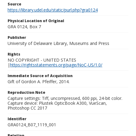
Source
https://library.udel.edu/static/purl.php?gra0124
Physical Location of Original
GRA 0124, Box 7
Publisher
University of Delaware Library, Museums and Press
Rights
NO COPYRIGHT - UNITED STATES
|
https://rightsstatements.org/page/NoC-US/1.0/
Immediate Source of Acquisition
Gift of Gordon A. Pfeiffer, 2014.
Reproduction Note
Capture settings: Tiff, uncompressed, 600 ppi, 24-bit color.
Capture device: Plustek OpticBook A300, VueScan,
Photoshop CC 2017
Identifier
GRA0124_B07_1119_001
Relation