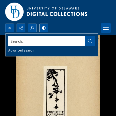
Search...
Advanced search