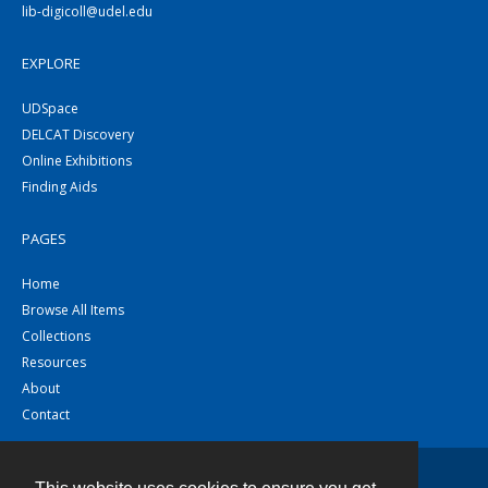
lib-digicoll@udel.edu
EXPLORE
UDSpace
DELCAT Discovery
Online Exhibitions
Finding Aids
PAGES
Home
Browse All Items
Collections
Resources
About
Contact