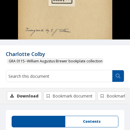
Charlotte Colby
GRA 0115--William Augustus Brewer bookplate collection
Download
Bookmark document
Bookmark i
Summary
Contents