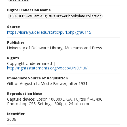
Digital Collection Name
GRA 0115--William Augustus Brewer bookplate collection
Source
https://library.udel.edu/static/purl.php?gra0115
Publisher
University of Delaware Library, Museums and Press
Rights
Copyright Undetermined |
http://rightsstatements.org/vocab/UND/1.0/
Immediate Source of Acquisition
Gift of Augusta LaMotte Brewer, after 1931.
Reproduction Note
Capture device: Epson 10000XL_GA, Fujitsu fi-4340C;
Photoshop CS3. Settings: 600ppi; 24-bit color.
Identifier
2636