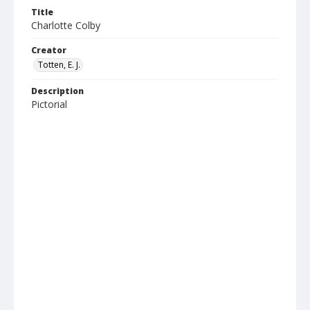
Title
Charlotte Colby
Creator
Totten, E. J.
Description
Pictorial