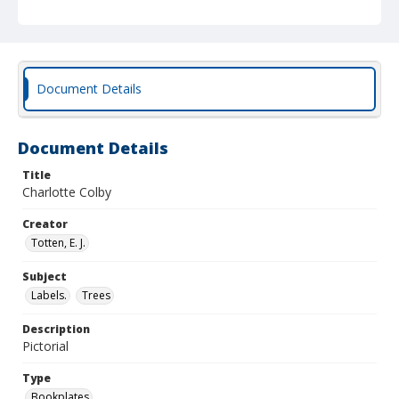
Document Details
Document Details
Title
Charlotte Colby
Creator
Totten, E. J.
Subject
Labels.
Trees
Description
Pictorial
Type
Bookplates