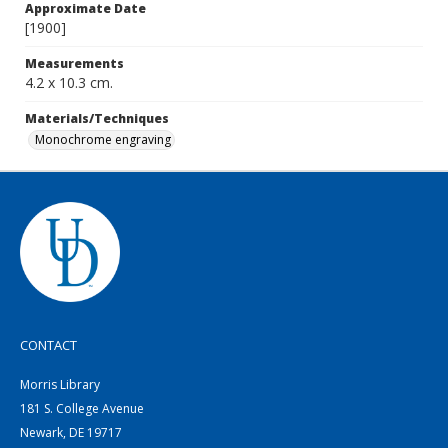
Approximate Date
[1900]
Measurements
4.2 x 10.3 cm.
Materials/Techniques
Monochrome engraving
CONTACT
Morris Library
181 S. College Avenue
Newark, DE 19717