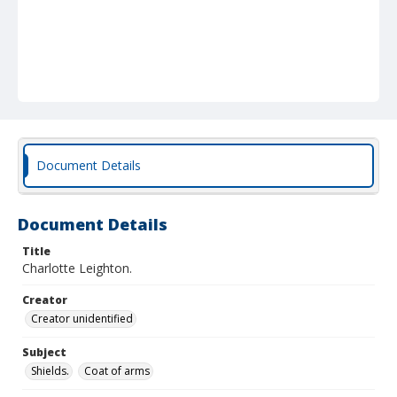
Document Details
Document Details
Title
Charlotte Leighton.
Creator
Creator unidentified
Subject
Shields.
Coat of arms