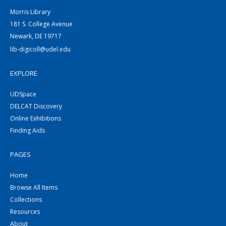
Morris Library
181 S. College Avenue
Newark, DE 19717
lib-digicoll@udel.edu
EXPLORE
UDSpace
DELCAT Discovery
Online Exhibitions
Finding Aids
PAGES
Home
Browse All Items
Collections
Resources
About