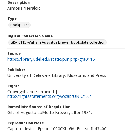
Description
Armorial/Heraldic
Type
Bookplates
Digital Collection Name
GRA 0115--William Augustus Brewer bookplate collection
Source
https://library.udel.edu/static/purl.php?gra0115
Publisher
University of Delaware Library, Museums and Press
Rights
Copyright Undetermined |
http://rightsstatements.org/vocab/UND/1.0/
Immediate Source of Acquisition
Gift of Augusta LaMotte Brewer, after 1931.
Reproduction Note
Capture device: Epson 10000XL_GA, Fujitsu fi-4340C;