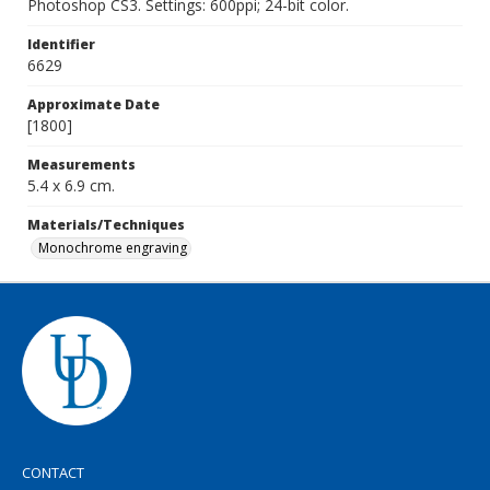
Photoshop CS3. Settings: 600ppi; 24-bit color.
Identifier
6629
Approximate Date
[1800]
Measurements
5.4 x 6.9 cm.
Materials/Techniques
Monochrome engraving
CONTACT