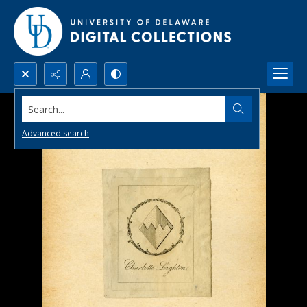
Search...
Advanced search