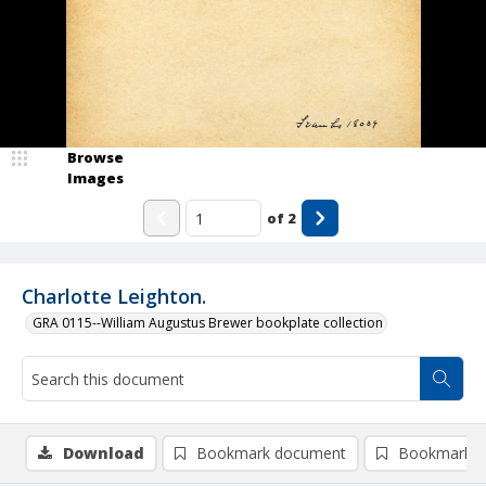
Browse
Images
of
2
Charlotte Leighton.
GRA 0115--William Augustus Brewer bookplate collection
Download
Bookmark document
Bookmark i