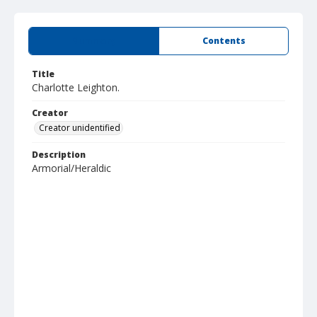
Summary
Contents
Title
Charlotte Leighton.
Creator
Creator unidentified
Description
Armorial/Heraldic