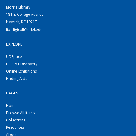
Morris Library
181 S. College Avenue
Newark, DE 19717
lib-digicoll@udel.edu
EXPLORE
UDSpace
DELCAT Discovery
Online Exhibitions
Finding Aids
PAGES
Home
Browse All Items
Collections
Resources
About