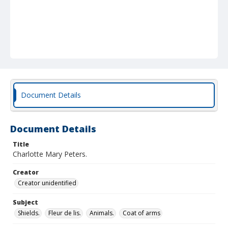
Document Details
Document Details
Title
Charlotte Mary Peters.
Creator
Creator unidentified
Subject
Shields.
Fleur de lis.
Animals.
Coat of arms