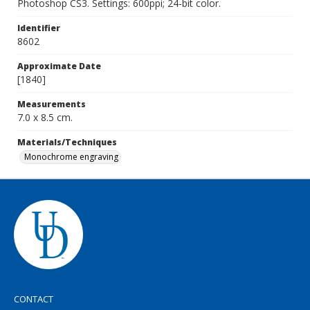
Photoshop CS3. Settings: 600ppi; 24-bit color.
Identifier
8602
Approximate Date
[1840]
Measurements
7.0 x 8.5 cm.
Materials/Techniques
Monochrome engraving
CONTACT