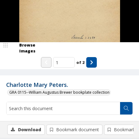
Browse
Images
of
2
Charlotte Mary Peters.
GRA 0115--William Augustus Brewer bookplate collection
Download
Bookmark document
Bookmark i