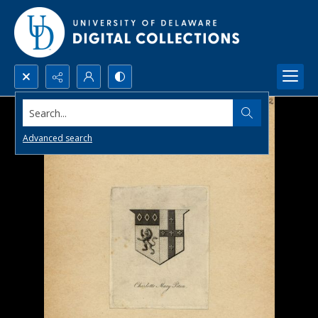
Search...
Advanced search