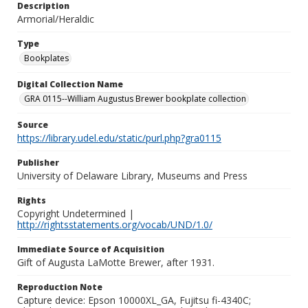
Description
Armorial/Heraldic
Type
Bookplates
Digital Collection Name
GRA 0115--William Augustus Brewer bookplate collection
Source
https://library.udel.edu/static/purl.php?gra0115
Publisher
University of Delaware Library, Museums and Press
Rights
Copyright Undetermined |
http://rightsstatements.org/vocab/UND/1.0/
Immediate Source of Acquisition
Gift of Augusta LaMotte Brewer, after 1931.
Reproduction Note
Capture device: Epson 10000XL_GA, Fujitsu fi-4340C;