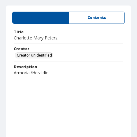
Summary
Contents
Title
Charlotte Mary Peters.
Creator
Creator unidentified
Description
Armorial/Heraldic