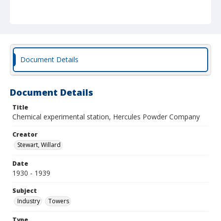
Document Details
Document Details
Title
Chemical experimental station, Hercules Powder Company
Creator
Stewart, Willard
Date
1930 - 1939
Subject
Industry
Towers
Type