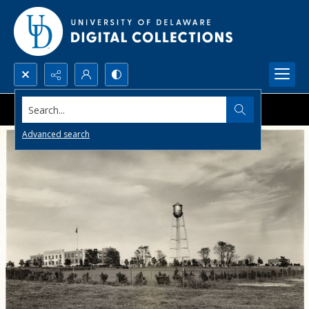
Search...
Advanced search