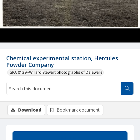
Chemical experimental station, Hercules
Powder Company
GRA 0139--Willard Stewart photographs of Delaware
Download
Bookmark document
Summary