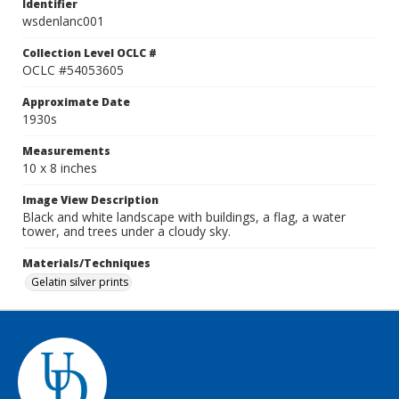
Identifier
wsdenlanc001
Collection Level OCLC #
OCLC #54053605
Approximate Date
1930s
Measurements
10 x 8 inches
Image View Description
Black and white landscape with buildings, a flag, a water
tower, and trees under a cloudy sky.
Materials/Techniques
Gelatin silver prints