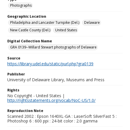
Photographs
Geographic Location
Philadelphia and Lancaster Turnpike (Del.)
Delaware
New Castle County (Del.)
United States
Digital Collection Name
GRA 0139--Willard Stewart photographs of Delaware
Source
https://library.udel.edu/static/purl.php?gra0139
Publisher
University of Delaware Library, Museums and Press
Rights
No Copyright - United States |
http://rightsstatements.org/vocab/NoC-US/1.0/
Reproduction Note
Scanned 2002 : Epson 1640XL-GA : LaserSoft SilverFast 5 :
Photoshop 6 : 600 ppi : 24-bit color : 2.0 gamma