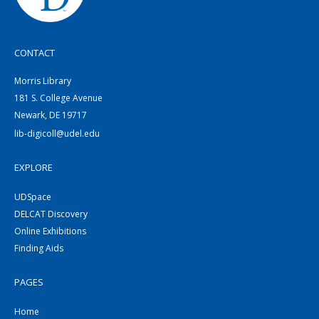
CONTACT
Morris Library
181 S. College Avenue
Newark, DE 19717
lib-digicoll@udel.edu
EXPLORE
UDSpace
DELCAT Discovery
Online Exhibitions
Finding Aids
PAGES
Home