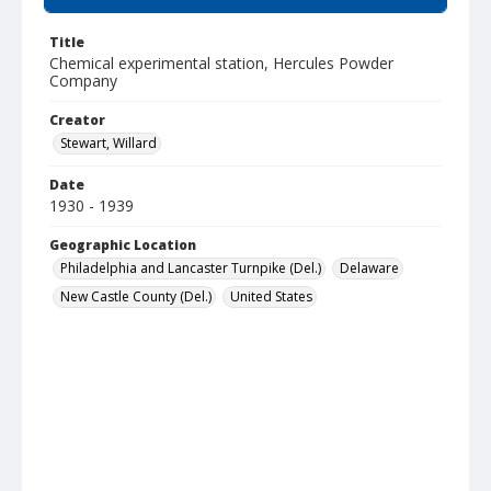
Title
Chemical experimental station, Hercules Powder
Company
Creator
Stewart, Willard
Date
1930 - 1939
Geographic Location
Philadelphia and Lancaster Turnpike (Del.)
Delaware
New Castle County (Del.)
United States