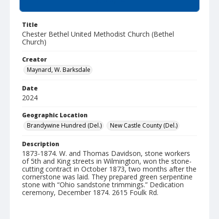
Summary
Title
Chester Bethel United Methodist Church (Bethel
Church)
Creator
Maynard, W. Barksdale
Date
2024
Geographic Location
Brandywine Hundred (Del.)
New Castle County (Del.)
Description
1873-1874. W. and Thomas Davidson, stone workers
of 5th and King streets in Wilmington, won the stone-
cutting contract in October 1873, two months after the
cornerstone was laid. They prepared green serpentine
stone with “Ohio sandstone trimmings.” Dedication
ceremony, December 1874. 2615 Foulk Rd.