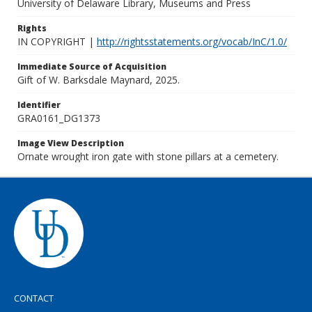
University of Delaware Library, Museums and Press
Rights
IN COPYRIGHT |
http://rightsstatements.org/vocab/InC/1.0/
Immediate Source of Acquisition
Gift of W. Barksdale Maynard, 2025.
Identifier
GRA0161_DG1373
Image View Description
Ornate wrought iron gate with stone pillars at a cemetery.
CONTACT