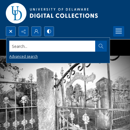
Search...
Advanced search