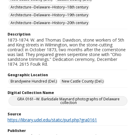
Architecture--Delaware--History--18th century
Architecture--Delaware--History--19th century
Architecture--Delaware--History--20th century
Description
1873-1874. W. and Thomas Davidson, stone workers of 5th
and King streets in Wilmington, won the stone-cutting
contract in October 1873, two months after the cornerstone
was laid. They prepared green serpentine stone with “Ohio
sandstone trimmings.” Dedication ceremony, December
1874. 2615 Foulk Rd.
Geographic Location
Brandywine Hundred (Del.)
New Castle County (Del.)
Digital Collection Name
GRA 0161--W. Barksdale Maynard photographs of Delaware
collection
Source
https://library.udel.edu/static/purl.php?gra0161
Publisher