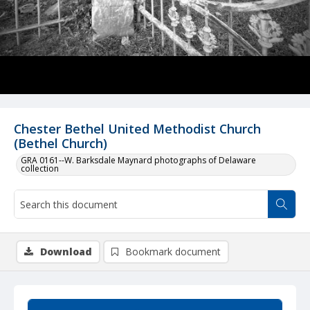
Chester Bethel United Methodist Church
(Bethel Church)
GRA 0161--W. Barksdale Maynard photographs of Delaware
collection
Download
Bookmark document