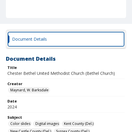
Document Details
Document Details
Title
Chester Bethel United Methodist Church (Bethel Church)
Creator
Maynard, W. Barksdale
Date
2024
Subject
Color slides
Digital images
Kent County (Del.)
New Castle County (Del.)
Sussex County (Del.)