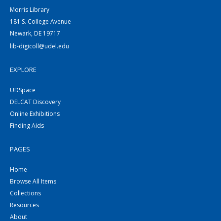
Morris Library
181 S. College Avenue
Newark, DE 19717
lib-digicoll@udel.edu
EXPLORE
UDSpace
DELCAT Discovery
Online Exhibitions
Finding Aids
PAGES
Home
Browse All Items
Collections
Resources
About