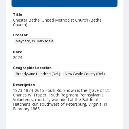
Summary
Title
Chester Bethel United Methodist Church (Bethel
Church)
Creator
Maynard, W. Barksdale
Date
2024
Geographic Location
Brandywine Hundred (Del.)
New Castle County (Del.)
Description
1873-1874. 2615 Foulk Rd. Shown is the grave of Lt.
Charles W. Frazier, 198th Regiment Pennsylvania
Volunteers, mortally wounded at the Battle of
Hatcher’s Run southwest of Petersburg, Virginia, in
February 1865.