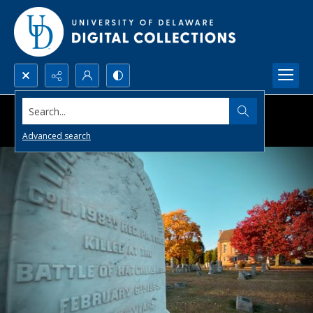
Search...
Advanced search