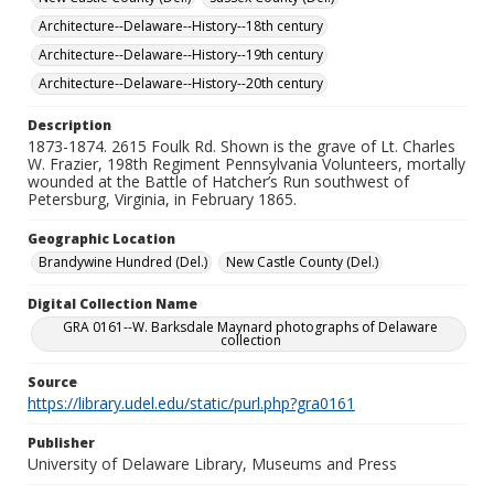
Architecture--Delaware--History--18th century
Architecture--Delaware--History--19th century
Architecture--Delaware--History--20th century
Description
1873-1874. 2615 Foulk Rd. Shown is the grave of Lt. Charles
W. Frazier, 198th Regiment Pennsylvania Volunteers, mortally
wounded at the Battle of Hatcher’s Run southwest of
Petersburg, Virginia, in February 1865.
Geographic Location
Brandywine Hundred (Del.)
New Castle County (Del.)
Digital Collection Name
GRA 0161--W. Barksdale Maynard photographs of Delaware
collection
Source
https://library.udel.edu/static/purl.php?gra0161
Publisher
University of Delaware Library, Museums and Press