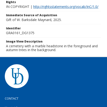
Rights
IN COPYRIGHT |
http://rightsstatements.org/vocab/InC/1.0/
Immediate Source of Acquisition
Gift of W. Barksdale Maynard, 2025.
Identifier
GRA0161_DG1375
Image View Description
A cemetery with a marble headstone in the foreground and
autumn trees in the background.
CONTACT