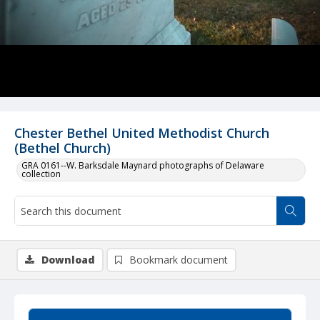
Chester Bethel United Methodist Church
(Bethel Church)
GRA 0161--W. Barksdale Maynard photographs of Delaware
collection
Download
Bookmark document