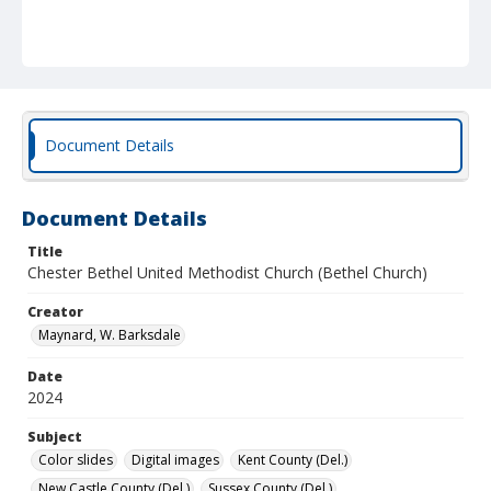
Document Details
Document Details
Title
Chester Bethel United Methodist Church (Bethel Church)
Creator
Maynard, W. Barksdale
Date
2024
Subject
Color slides
Digital images
Kent County (Del.)
New Castle County (Del.)
Sussex County (Del.)