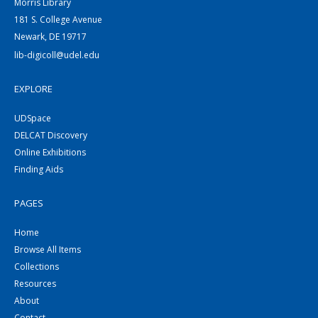
Morris Library
181 S. College Avenue
Newark, DE 19717
lib-digicoll@udel.edu
EXPLORE
UDSpace
DELCAT Discovery
Online Exhibitions
Finding Aids
PAGES
Home
Browse All Items
Collections
Resources
About
Contact