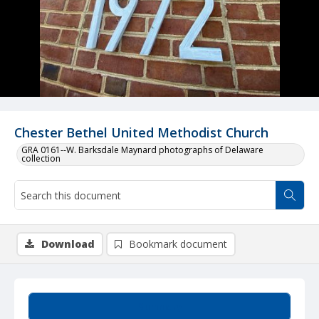
Chester Bethel United Methodist Church
GRA 0161--W. Barksdale Maynard photographs of Delaware
collection
Download
Bookmark document
Summary