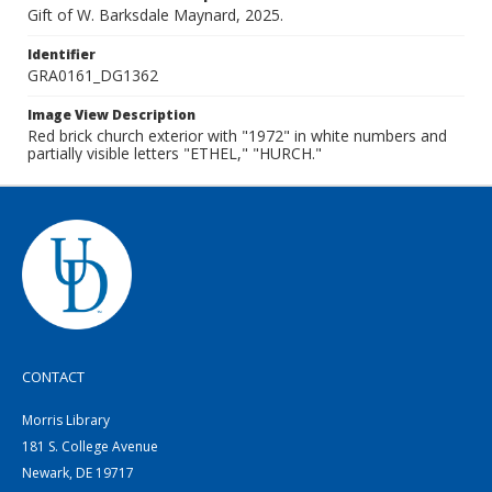
Gift of W. Barksdale Maynard, 2025.
Identifier
GRA0161_DG1362
Image View Description
Red brick church exterior with "1972" in white numbers and
partially visible letters "ETHEL," "HURCH."
CONTACT
Morris Library
181 S. College Avenue
Newark, DE 19717