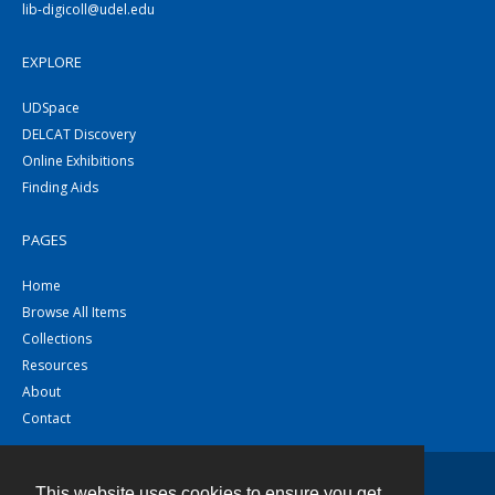
lib-digicoll@udel.edu
EXPLORE
UDSpace
DELCAT Discovery
Online Exhibitions
Finding Aids
PAGES
Home
Browse All Items
Collections
Resources
About
Contact
This website uses cookies to ensure you get