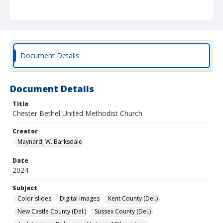
Document Details
Document Details
Title
Chester Bethel United Methodist Church
Creator
Maynard, W. Barksdale
Date
2024
Subject
Color slides
Digital images
Kent County (Del.)
New Castle County (Del.)
Sussex County (Del.)