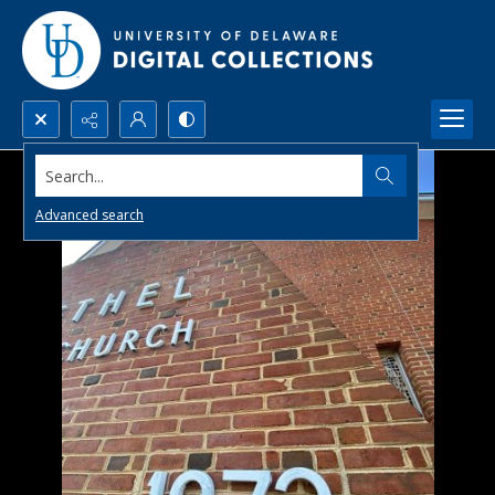
Search...
Advanced search