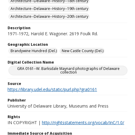
Architecture--Delaware--History--18th century
Architecture--Delaware--History--19th century
Architecture--Delaware--History--20th century
Description
1971-1972, Harold E. Wagoner. 2619 Foulk Rd.
Geographic Location
Brandywine Hundred (Del.)
New Castle County (Del.)
Digital Collection Name
GRA 0161--W. Barksdale Maynard photographs of Delaware
collection
Source
https://library.udel.edu/static/purl.php?gra0161
Publisher
University of Delaware Library, Museums and Press
Rights
IN COPYRIGHT |
http://rightsstatements.org/vocab/InC/1.0/
Immediate Source of Acquisition