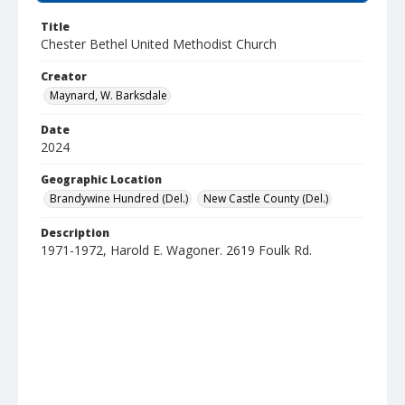
Title
Chester Bethel United Methodist Church
Creator
Maynard, W. Barksdale
Date
2024
Geographic Location
Brandywine Hundred (Del.)
New Castle County (Del.)
Description
1971-1972, Harold E. Wagoner. 2619 Foulk Rd.