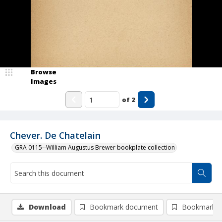
Browse
Images
of
2
Chever. De Chatelain
GRA 0115--William Augustus Brewer bookplate collection
Download
Bookmark document
Bookmark i