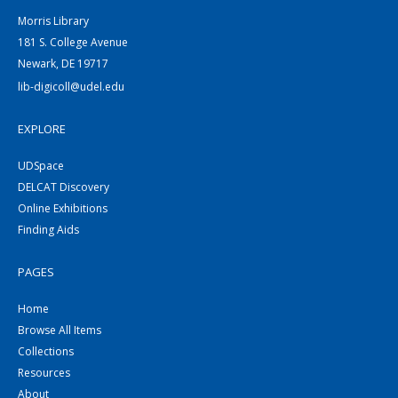
Morris Library
181 S. College Avenue
Newark, DE 19717
lib-digicoll@udel.edu
EXPLORE
UDSpace
DELCAT Discovery
Online Exhibitions
Finding Aids
PAGES
Home
Browse All Items
Collections
Resources
About