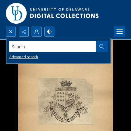
Search...
Advanced search