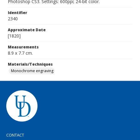
Photoshop CS3. Settings: 600ppi; 24-bit color.
Identifier
2340
Approximate Date
[1820]
Measurements
8.9 x 7.7 cm.
Materials/Techniques
Monochrome engraving
CONTACT