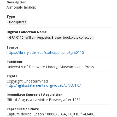
Description
Armorial/Heraldic
Type
Bookplates
Digital Collection Name
GRA 0115--William Augustus Brewer bookplate collection
Source
https://library.udel.edu/static/purl.php?gra0115
Publisher
University of Delaware Library, Museums and Press
Rights
Copyright Undetermined |
http://rightsstatements.org/vocab/UND/1.0/
Immediate Source of Acquisition
Gift of Augusta LaMotte Brewer, after 1931.
Reproduction Note
Capture device: Epson 10000XL_GA, Fujitsu fi-4340C;