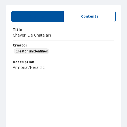
Summary
Contents
Title
Chever. De Chatelain
Creator
Creator unidentified
Description
Armorial/Heraldic