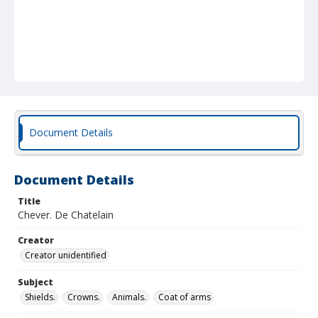
Document Details
Document Details
Title
Chever. De Chatelain
Creator
Creator unidentified
Subject
Shields.
Crowns.
Animals.
Coat of arms