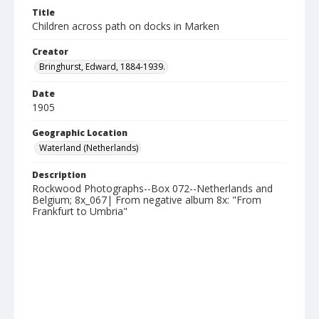
Title
Children across path on docks in Marken
Creator
Bringhurst, Edward, 1884-1939.
Date
1905
Geographic Location
Waterland (Netherlands)
Description
Rockwood Photographs--Box 072--Netherlands and
Belgium; 8x_067| From negative album 8x: "From
Frankfurt to Umbria"