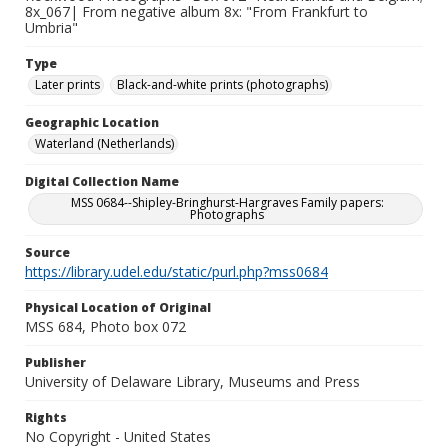
8x_067| From negative album 8x: "From Frankfurt to
Umbria"
Type
Later prints
Black-and-white prints (photographs)
Geographic Location
Waterland (Netherlands)
Digital Collection Name
MSS 0684--Shipley-Bringhurst-Hargraves Family papers:
Photographs
Source
https://library.udel.edu/static/purl.php?mss0684
Physical Location of Original
MSS 684, Photo box 072
Publisher
University of Delaware Library, Museums and Press
Rights
No Copyright - United States