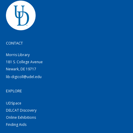
CONTACT
Morris Library
181 S. College Avenue
Newark, DE 19717
lib-digicoll@udel.edu
EXPLORE
UDSpace
DELCAT Discovery
Online Exhibitions
Finding Aids