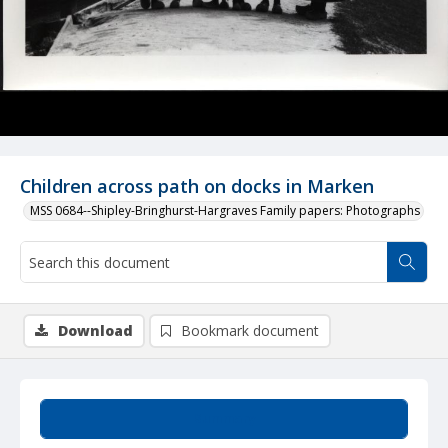
Children across path on docks in Marken
MSS 0684--Shipley-Bringhurst-Hargraves Family papers: Photographs
Download
Bookmark document
Summary