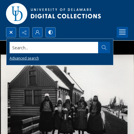
Search...
Advanced search