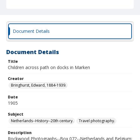
Document Details
Document Details
Title
Children across path on docks in Marken
Creator
Bringhurst, Edward, 1884-1939.
Date
1905
Subject
Netherlands--History--20th century.
Travel photography.
Description
Rockwood Photographs--Box 072--Netherlands and Belgium;