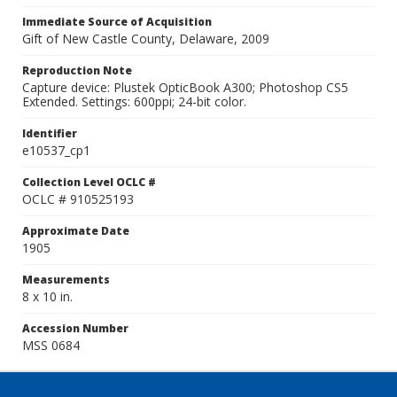
Immediate Source of Acquisition
Gift of New Castle County, Delaware, 2009
Reproduction Note
Capture device: Plustek OpticBook A300; Photoshop CS5
Extended. Settings: 600ppi; 24-bit color.
Identifier
e10537_cp1
Collection Level OCLC #
OCLC # 910525193
Approximate Date
1905
Measurements
8 x 10 in.
Accession Number
MSS 0684