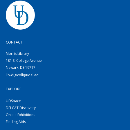
CONTACT
Morris Library
181 S. College Avenue
Newark, DE 19717
lib-digicoll@udel.edu
EXPLORE
UDSpace
DELCAT Discovery
Online Exhibitions
Finding Aids