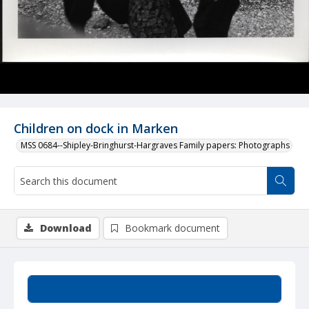
Children on dock in Marken
MSS 0684--Shipley-Bringhurst-Hargraves Family papers: Photographs
Download
Bookmark document
Summary