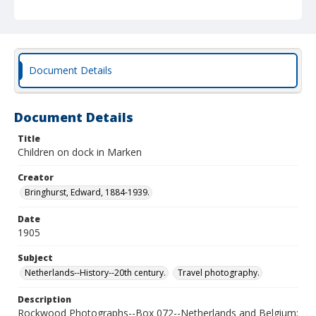
Document Details
Document Details
Title
Children on dock in Marken
Creator
Bringhurst, Edward, 1884-1939.
Date
1905
Subject
Netherlands--History--20th century.
Travel photography.
Description
Rockwood Photographs--Box 072--Netherlands and Belgium;