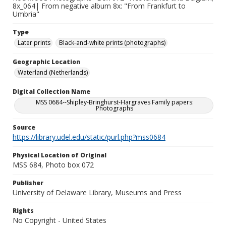
8x_064| From negative album 8x: "From Frankfurt to
Umbria"
Type
Later prints
Black-and-white prints (photographs)
Geographic Location
Waterland (Netherlands)
Digital Collection Name
MSS 0684--Shipley-Bringhurst-Hargraves Family papers:
Photographs
Source
https://library.udel.edu/static/purl.php?mss0684
Physical Location of Original
MSS 684, Photo box 072
Publisher
University of Delaware Library, Museums and Press
Rights
No Copyright - United States