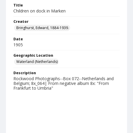
Title
Children on dock in Marken
Creator
Bringhurst, Edward, 1884-1939.
Date
1905
Geographic Location
Waterland (Netherlands)
Description
Rockwood Photographs--Box 072--Netherlands and
Belgium; 8x_064| From negative album 8x: "From
Frankfurt to Umbria"