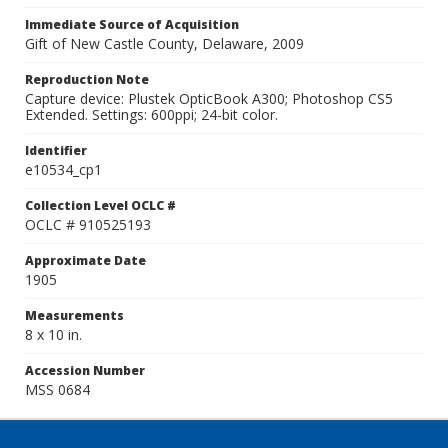
Immediate Source of Acquisition
Gift of New Castle County, Delaware, 2009
Reproduction Note
Capture device: Plustek OpticBook A300; Photoshop CS5
Extended. Settings: 600ppi; 24-bit color.
Identifier
e10534_cp1
Collection Level OCLC #
OCLC # 910525193
Approximate Date
1905
Measurements
8 x 10 in.
Accession Number
MSS 0684