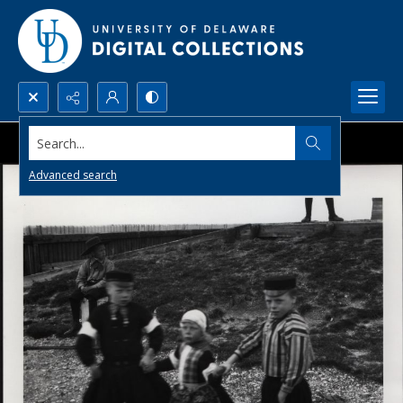
Search...
Advanced search