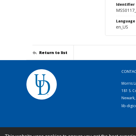
Identifier
MSS0117_
Language
en_US
Return to list
CONTA
Morris L
181 S. C
Newark,
lib-digi