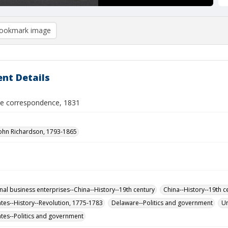
ookmark image
nt Details
de correspondence, 1831
John Richardson, 1793-1865
onal business enterprises--China--History--19th century
China--History--19th c
ates--History--Revolution, 1775-1783
Delaware--Politics and government
Un
ates--Politics and government