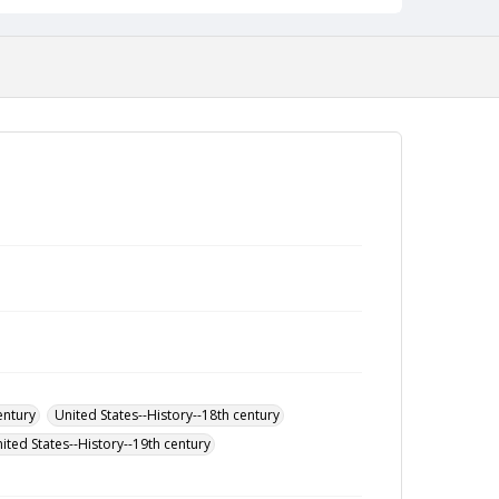
entury
United States--History--18th century
ited States--History--19th century