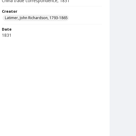
China trade correspondence, 1831
Creator
Latimer, John Richardson, 1793-1865
Date
1831