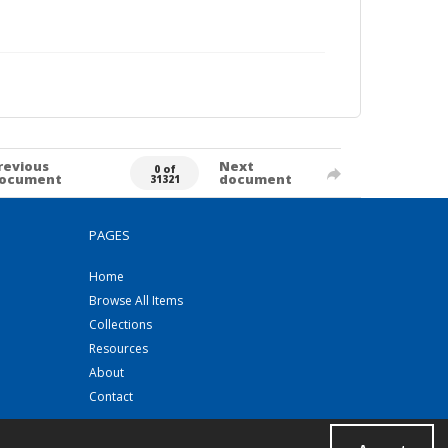
revious
Next
0 of
ocument
document
31321
PAGES
Home
Browse All Items
Collections
Resources
About
Contact