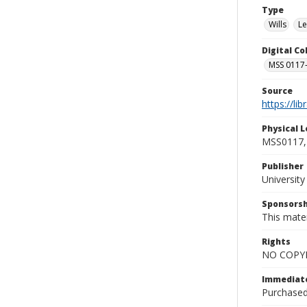
Type
Wills
Le
Digital C
MSS 0117-
Source
https://li
Physical L
MSS0117, 
Publisher
Universit
Sponsorsh
This mater
Rights
NO COPYR
Immediate
Purchased 