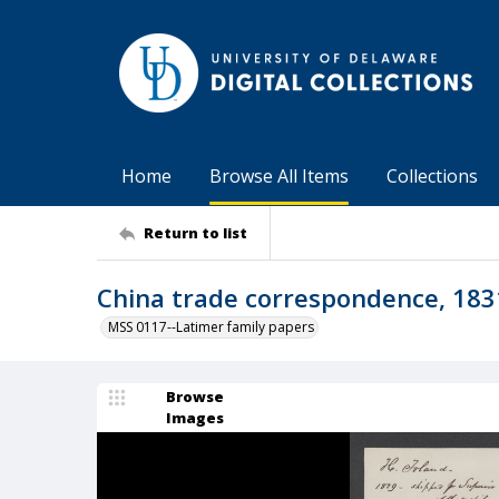
Home
Browse All Items
Collections
Return to list
China trade correspondence, 183
MSS 0117--Latimer family papers
Browse
Images