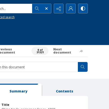
h...
ced search
revious
Next
0 of
ocument
document
31321
Summary
Contents
Title