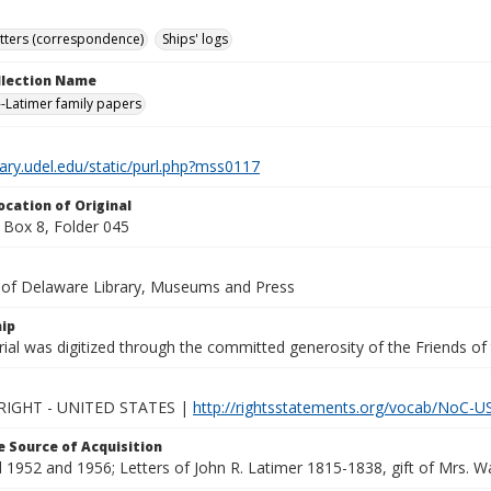
tters (correspondence)
Ships' logs
ollection Name
-Latimer family papers
brary.udel.edu/static/purl.php?mss0117
ocation of Original
Box 8, Folder 045
y of Delaware Library, Museums and Press
ip
ial was digitized through the committed generosity of the Friends of
IGHT - UNITED STATES |
http://rightsstatements.org/vocab/NoC-US
 Source of Acquisition
1952 and 1956; Letters of John R. Latimer 1815-1838, gift of Mrs. Wal