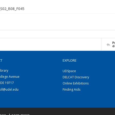
S02_B08_F045
P
d
CT
EXPLORE
ibrary
UDSpace
ollege Avenue
DELCAT Discovery
 DE 19717
Online Exhibitions
coll@udel.edu
Finding Aids