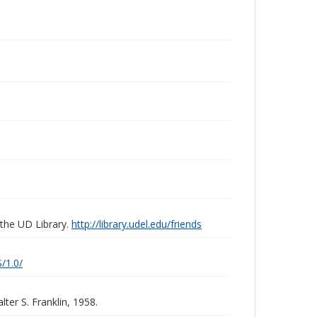
 the UD Library.
http://library.udel.edu/friends
/1.0/
ter S. Franklin, 1958.