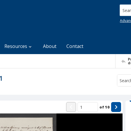
Searc
Advan
Resources
About
Contact
P
d
1
of
10