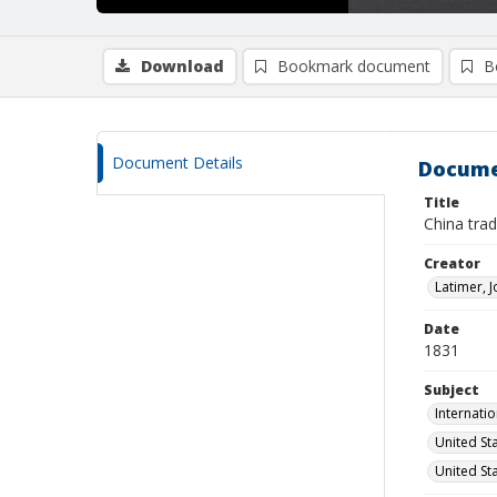
Download
Bookmark document
B
Document Details
Docume
Title
China tra
Creator
Latimer, 
Date
1831
Subject
Internati
United St
United St