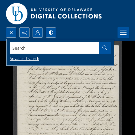
Search...
Advanced search