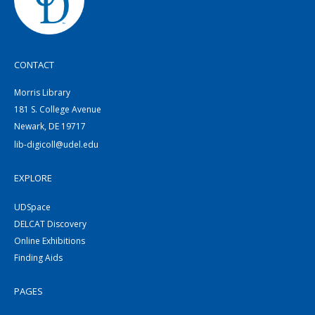
CONTACT
Morris Library
181 S. College Avenue
Newark, DE 19717
lib-digicoll@udel.edu
EXPLORE
UDSpace
DELCAT Discovery
Online Exhibitions
Finding Aids
PAGES