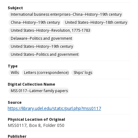
Subject
International business enterprises--China--History--19th century
China--History--19th century
United States--History--18th century
United States--History--Revolution, 1775-1783
Delaware--Politics and government
United States--History--19th century
United States--Politics and government
Type
Wills
Letters (correspondence)
Ships' logs
Digital Collection Name
MSS 0117--Latimer family papers
Source
https://library.udel.edu/static/purl.php?mss0117
Physical Location of Original
MSS0117, Box 8, Folder 050
Publisher