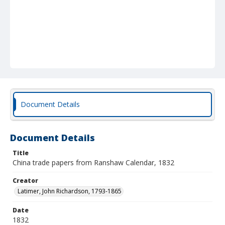
Document Details
Document Details
Title
China trade papers from Ranshaw Calendar, 1832
Creator
Latimer, John Richardson, 1793-1865
Date
1832