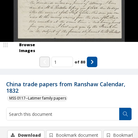
Browse
Images
of
80
China trade papers from Ranshaw Calendar,
1832
MSS 0117--Latimer family papers
Download
Bookmark document
Bookmark i