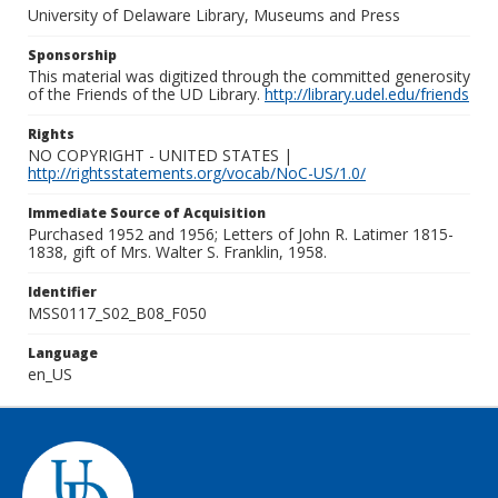
University of Delaware Library, Museums and Press
Sponsorship
This material was digitized through the committed generosity
of the Friends of the UD Library.
http://library.udel.edu/friends
Rights
NO COPYRIGHT - UNITED STATES |
http://rightsstatements.org/vocab/NoC-US/1.0/
Immediate Source of Acquisition
Purchased 1952 and 1956; Letters of John R. Latimer 1815-
1838, gift of Mrs. Walter S. Franklin, 1958.
Identifier
MSS0117_S02_B08_F050
Language
en_US