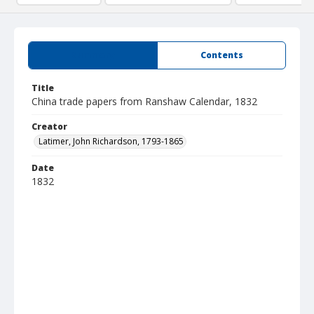
Summary
Contents
Title
China trade papers from Ranshaw Calendar, 1832
Creator
Latimer, John Richardson, 1793-1865
Date
1832