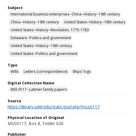
Subject
International business enterprises--China--History--19th century
China--History--19th century
United States--History--18th century
United States--History--Revolution, 1775-1783
Delaware--Politics and government
United States--History--19th century
United States--Politics and government
Type
Wills
Letters (correspondence)
Ships' logs
Digital Collection Name
MSS 0117--Latimer family papers
Source
https://library.udel.edu/static/purl.php?mss0117
Physical Location of Original
MSS0117, Box 8, Folder 026
Publisher