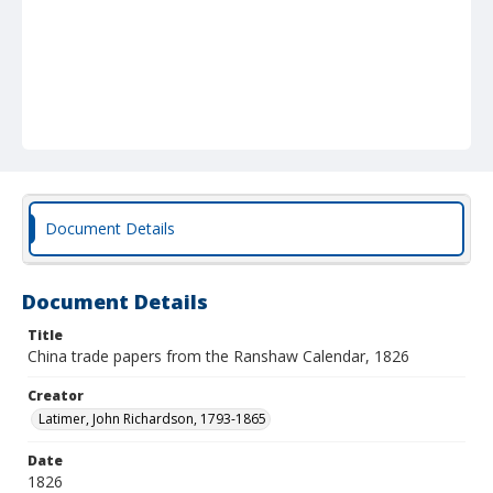
Document Details
Document Details
Title
China trade papers from the Ranshaw Calendar, 1826
Creator
Latimer, John Richardson, 1793-1865
Date
1826