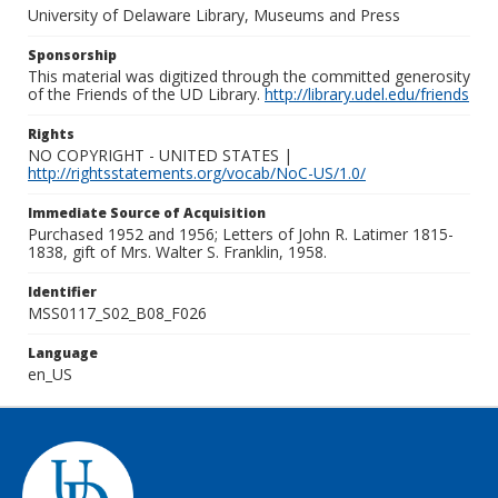
University of Delaware Library, Museums and Press
Sponsorship
This material was digitized through the committed generosity
of the Friends of the UD Library.
http://library.udel.edu/friends
Rights
NO COPYRIGHT - UNITED STATES |
http://rightsstatements.org/vocab/NoC-US/1.0/
Immediate Source of Acquisition
Purchased 1952 and 1956; Letters of John R. Latimer 1815-
1838, gift of Mrs. Walter S. Franklin, 1958.
Identifier
MSS0117_S02_B08_F026
Language
en_US