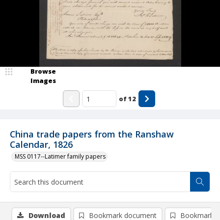
Browse
Images
of
12
China trade papers from the Ranshaw
Calendar, 1826
MSS 0117--Latimer family papers
Download
Bookmark document
Bookmark i