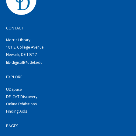
CONTACT
Morris Library
181 S. College Avenue
Newark, DE 19717
lib-digicoll@udel.edu
EXPLORE
UDSpace
DELCAT Discovery
Online Exhibitions
Finding Aids
PAGES