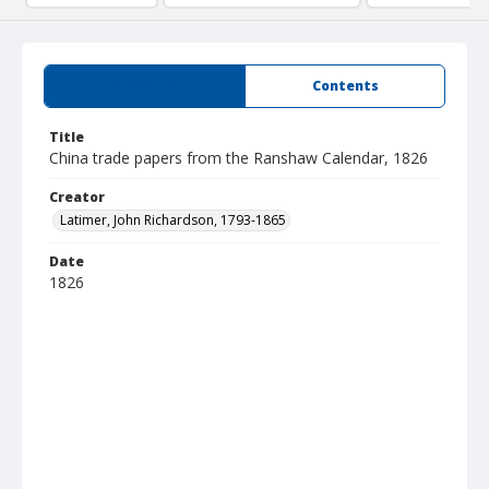
Summary
Contents
Title
China trade papers from the Ranshaw Calendar, 1826
Creator
Latimer, John Richardson, 1793-1865
Date
1826