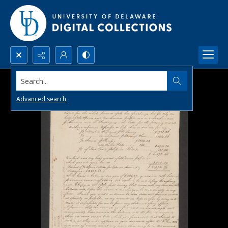
Search...
Advanced search