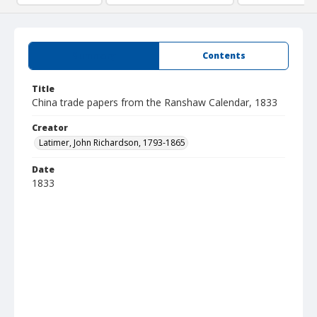
Summary
Contents
Title
China trade papers from the Ranshaw Calendar, 1833
Creator
Latimer, John Richardson, 1793-1865
Date
1833