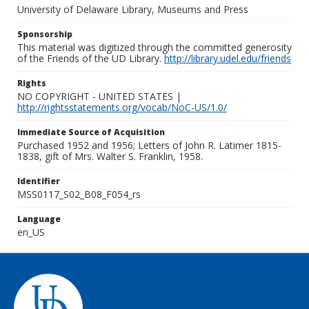
University of Delaware Library, Museums and Press
Sponsorship
This material was digitized through the committed generosity
of the Friends of the UD Library.
http://library.udel.edu/friends
Rights
NO COPYRIGHT - UNITED STATES |
http://rightsstatements.org/vocab/NoC-US/1.0/
Immediate Source of Acquisition
Purchased 1952 and 1956; Letters of John R. Latimer 1815-
1838, gift of Mrs. Walter S. Franklin, 1958.
Identifier
MSS0117_S02_B08_F054_rs
Language
en_US