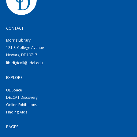
CONTACT
Morris Library
181 S. College Avenue
Newark, DE 19717
lib-digicoll@udel.edu
EXPLORE
UDSpace
DELCAT Discovery
Online Exhibitions
Finding Aids
PAGES