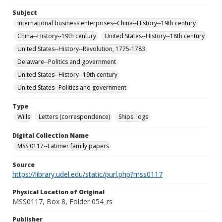
Subject
International business enterprises--China--History--19th century
China--History--19th century
United States--History--18th century
United States--History--Revolution, 1775-1783
Delaware--Politics and government
United States--History--19th century
United States--Politics and government
Type
Wills
Letters (correspondence)
Ships' logs
Digital Collection Name
MSS 0117--Latimer family papers
Source
https://library.udel.edu/static/purl.php?mss0117
Physical Location of Original
MSS0117, Box 8, Folder 054_rs
Publisher