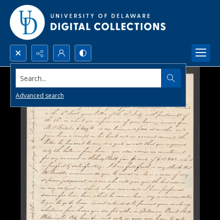
Search...
Advanced search