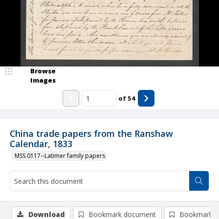
Browse
Images
of
54
China trade papers from the Ranshaw
Calendar, 1833
MSS 0117--Latimer family papers
Download
Bookmark document
Bookmark i