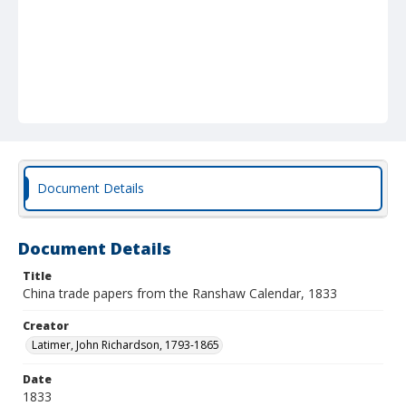
Document Details
Document Details
Title
China trade papers from the Ranshaw Calendar, 1833
Creator
Latimer, John Richardson, 1793-1865
Date
1833