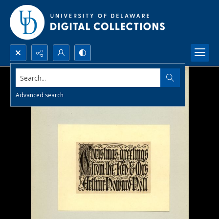
Search...
Advanced search