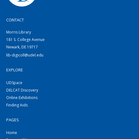
CONTACT
Morris Library
181 S. College Avenue
Newark, DE 19717
lib-digicoll@udel.edu
EXPLORE
UDSpace
DELCAT Discovery
Online Exhibitions
Finding Aids
PAGES
Home