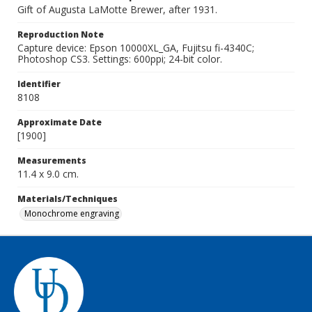
Gift of Augusta LaMotte Brewer, after 1931.
Reproduction Note
Capture device: Epson 10000XL_GA, Fujitsu fi-4340C;
Photoshop CS3. Settings: 600ppi; 24-bit color.
Identifier
8108
Approximate Date
[1900]
Measurements
11.4 x 9.0 cm.
Materials/Techniques
Monochrome engraving