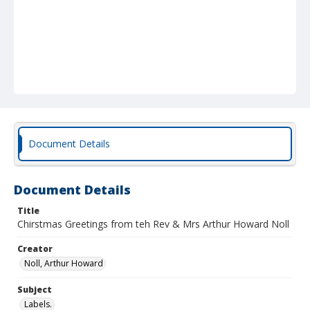
Document Details
Document Details
Title
Chirstmas Greetings from teh Rev & Mrs Arthur Howard Noll
Creator
Noll, Arthur Howard
Subject
Labels.