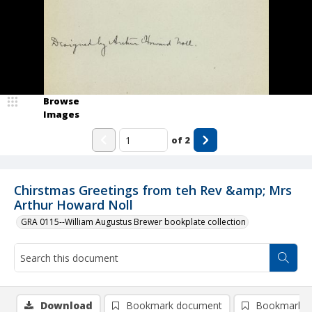
Browse
Images
of
2
Chirstmas Greetings from teh Rev &amp; Mrs
Arthur Howard Noll
GRA 0115--William Augustus Brewer bookplate collection
Download
Bookmark document
Bookmark i