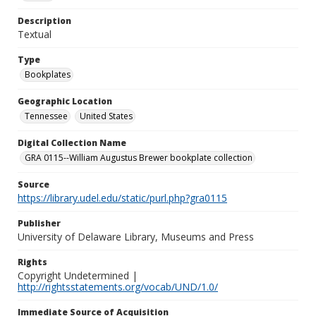
Description
Textual
Type
Bookplates
Geographic Location
Tennessee
United States
Digital Collection Name
GRA 0115--William Augustus Brewer bookplate collection
Source
https://library.udel.edu/static/purl.php?gra0115
Publisher
University of Delaware Library, Museums and Press
Rights
Copyright Undetermined |
http://rightsstatements.org/vocab/UND/1.0/
Immediate Source of Acquisition