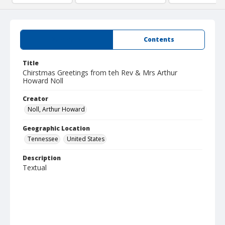
Summary
Contents
Title
Chirstmas Greetings from teh Rev & Mrs Arthur
Howard Noll
Creator
Noll, Arthur Howard
Geographic Location
Tennessee
United States
Description
Textual