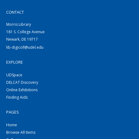
CONTACT
Morris Library
181 S. College Avenue
Newark, DE 19717
lib-digicoll@udel.edu
EXPLORE
UDSpace
DELCAT Discovery
Online Exhibitions
Finding Aids
PAGES
Home
Browse All Items