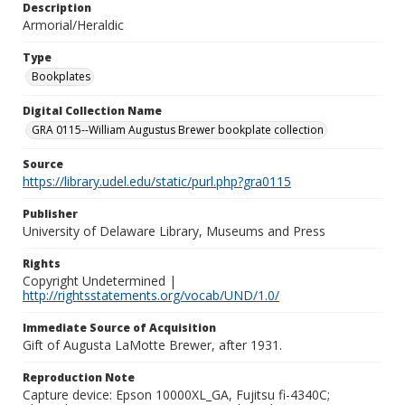
Description
Armorial/Heraldic
Type
Bookplates
Digital Collection Name
GRA 0115--William Augustus Brewer bookplate collection
Source
https://library.udel.edu/static/purl.php?gra0115
Publisher
University of Delaware Library, Museums and Press
Rights
Copyright Undetermined |
http://rightsstatements.org/vocab/UND/1.0/
Immediate Source of Acquisition
Gift of Augusta LaMotte Brewer, after 1931.
Reproduction Note
Capture device: Epson 10000XL_GA, Fujitsu fi-4340C;