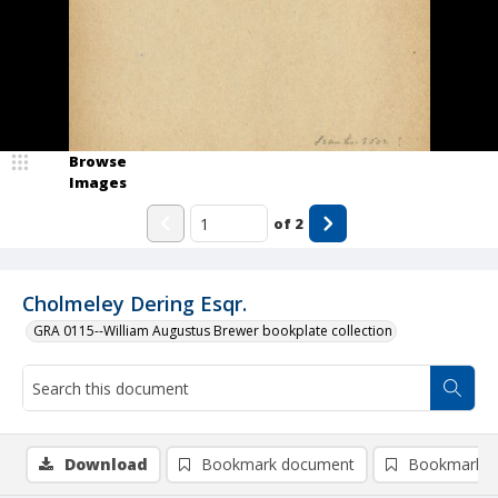
Browse
Images
of
2
Cholmeley Dering Esqr.
GRA 0115--William Augustus Brewer bookplate collection
Download
Bookmark document
Bookmark i