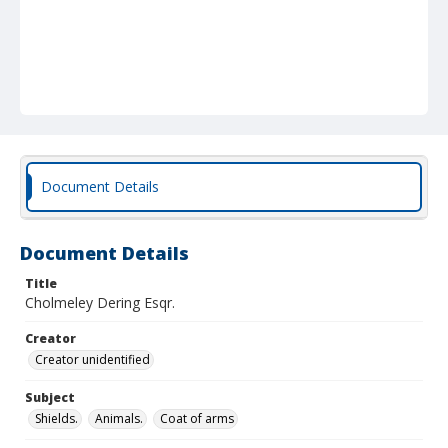
Document Details
Document Details
Title
Cholmeley Dering Esqr.
Creator
Creator unidentified
Subject
Shields.
Animals.
Coat of arms