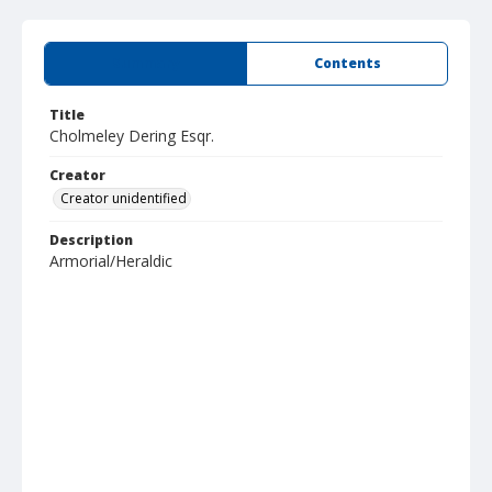
Summary
Contents
Title
Cholmeley Dering Esqr.
Creator
Creator unidentified
Description
Armorial/Heraldic