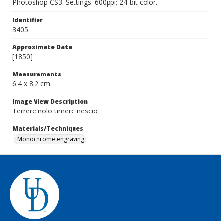
Photoshop CS3. Settings: 600ppi; 24-bit color.
Identifier
3405
Approximate Date
[1850]
Measurements
6.4 x 8.2 cm.
Image View Description
Terrere nolo timere nescio
Materials/Techniques
Monochrome engraving