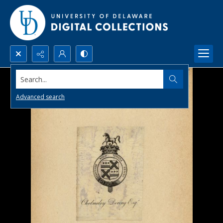
Search...
Advanced search