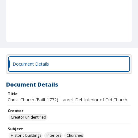
Document Details
Document Details
Title
Christ Church (Built 1772). Laurel, Del. Interior of Old Church
Creator
Creator unidentified
Subject
Historic buildings
Interiors
Churches