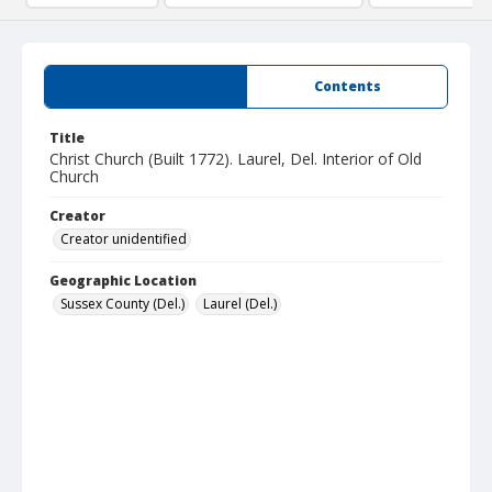
Summary
Contents
Title
Christ Church (Built 1772). Laurel, Del. Interior of Old
Church
Creator
Creator unidentified
Geographic Location
Sussex County (Del.)
Laurel (Del.)