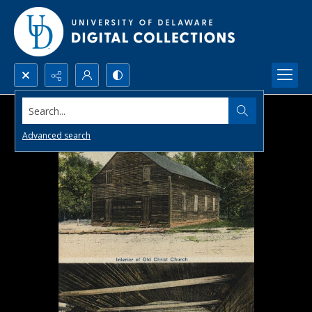
Search...
Advanced search