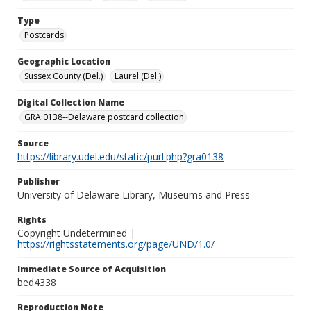
Type
Postcards
Geographic Location
Sussex County (Del.)
Laurel (Del.)
Digital Collection Name
GRA 0138--Delaware postcard collection
Source
https://library.udel.edu/static/purl.php?gra0138
Publisher
University of Delaware Library, Museums and Press
Rights
Copyright Undetermined |
https://rightsstatements.org/page/UND/1.0/
Immediate Source of Acquisition
bed4338
Reproduction Note