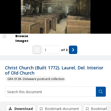
Browse
Images
of
2
Christ Church (Built 1772). Laurel, Del. Interior
of Old Church
GRA 0138--Delaware postcard collection
Download
Bookmark document
Bookmark i