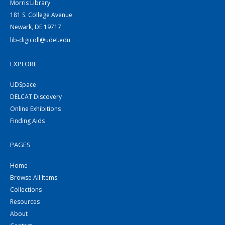
Morris Library
181 S. College Avenue
Newark, DE 19717
lib-digicoll@udel.edu
EXPLORE
UDSpace
DELCAT Discovery
Online Exhibitions
Finding Aids
PAGES
Home
Browse All Items
Collections
Resources
About