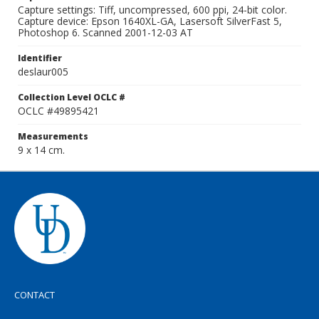
Capture settings: Tiff, uncompressed, 600 ppi, 24-bit color.
Capture device: Epson 1640XL-GA, Lasersoft SilverFast 5,
Photoshop 6. Scanned 2001-12-03 AT
Identifier
deslaur005
Collection Level OCLC #
OCLC #49895421
Measurements
9 x 14 cm.
CONTACT