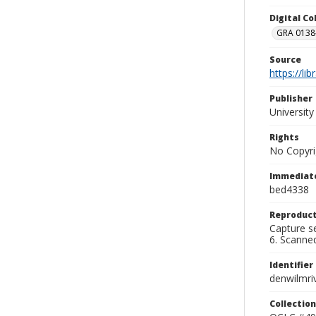
Digital C
GRA 0138-
Source
https://li
Publisher
Universit
Rights
No Copyri
Immediate
bed4338
Reproduct
Capture se
6. Scanne
Identifier
denwilmri
Collection