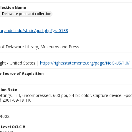
ollection Name
-Delaware postcard collection
brary.udel.edu/static/purl.php?gra0138
y of Delaware Library, Museums and Press
ght - United States |
https://rightsstatements.org/page/NoC-US/1.0/
 Source of Acquisition
ion Note
ttings: Tiff, uncompressed, 600 ppi, 24-bit color. Capture device: E
d 2001-09-19 TK
vf002
 Level OCLC #