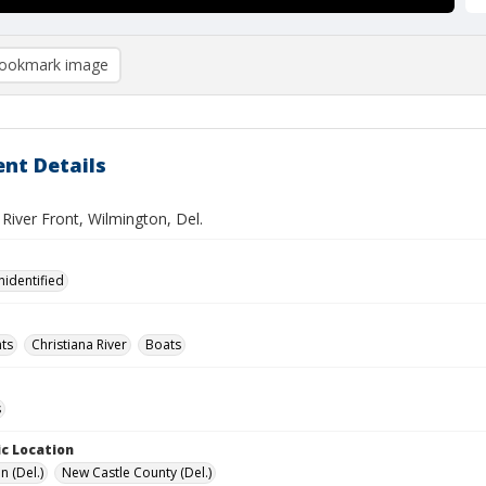
ookmark image
nt Details
 River Front, Wilmington, Del.
nidentified
ts
Christiana River
Boats
s
c Location
n (Del.)
New Castle County (Del.)