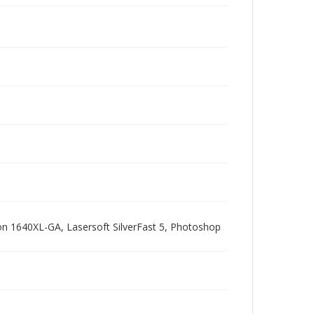
pson 1640XL-GA, Lasersoft SilverFast 5, Photoshop