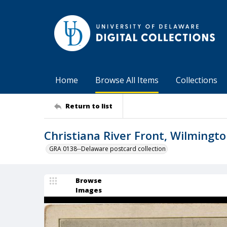
Home
Browse All Items
Collections
Return to list
Christiana River Front, Wilmingto
GRA 0138--Delaware postcard collection
Browse
Images