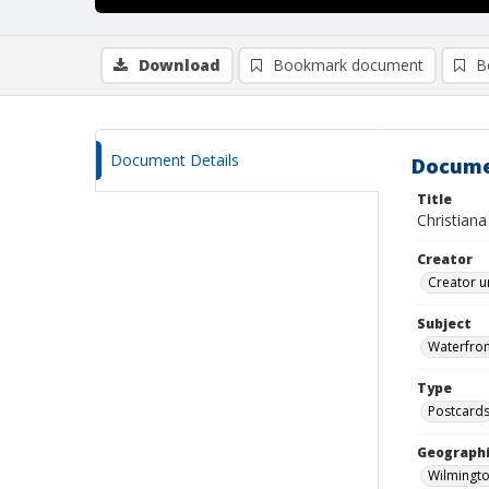
Download
Bookmark document
B
Document Details
Docume
Title
Christiana
Creator
Creator u
Subject
Waterfron
Type
Postcard
Geographi
Wilmingto