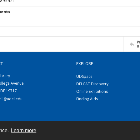
895421
ents
P
d
CT
EXPLORE
ibrary
UDSpace
ollege Avenue
DELCAT Discovery
 DE 19717
Online Exhibitions
coll@udel.edu
Finding Aids
ence.
Learn more