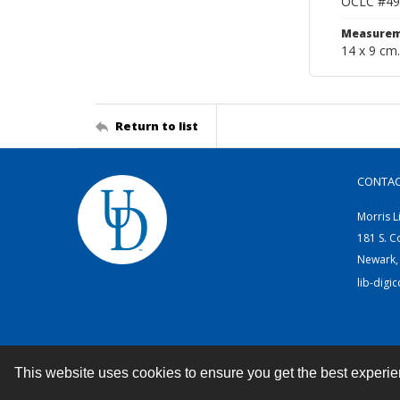
OCLC #49
Measurem
14 x 9 cm.
Return to list
CONTA
Morris L
181 S. C
Newark,
lib-digi
This website uses cookies to ensure you get the best experi
Contact