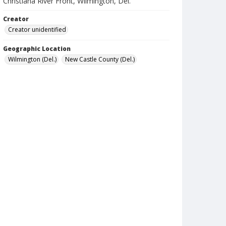
Christiana River Front, Wilmington, Del.
Creator
Creator unidentified
Geographic Location
Wilmington (Del.)
New Castle County (Del.)