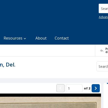
Searc
Advan
Resources
About
Contact
P
d
n, Del.
of
2