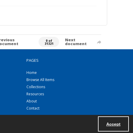
revious
Next
0 of
ocument
document
31321
PAGES
Home
Browse All Items
Collections
Resources
About
Contact
Accept
Powered by