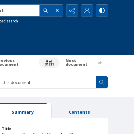
h...
ced search
revious
Next
0 of
ocument
document
31321
Summary
Contents
Title