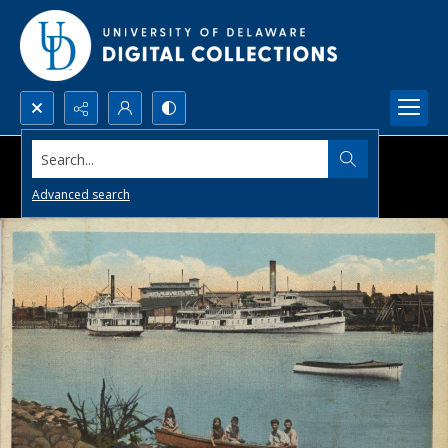
Search...
Advanced search