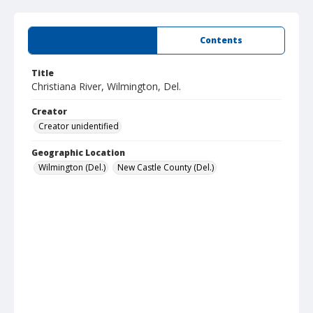
Summary
Contents
Title
Christiana River, Wilmington, Del.
Creator
Creator unidentified
Geographic Location
Wilmington (Del.)
New Castle County (Del.)