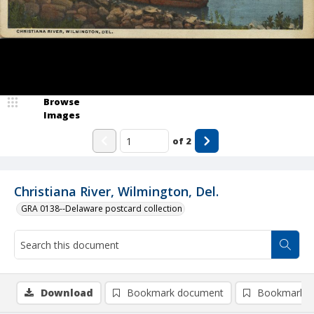
Browse
Images
of
2
Christiana River, Wilmington, Del.
GRA 0138--Delaware postcard collection
Download
Bookmark document
Bookmark i