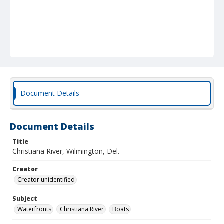
Document Details
Document Details
Title
Christiana River, Wilmington, Del.
Creator
Creator unidentified
Subject
Waterfronts
Christiana River
Boats