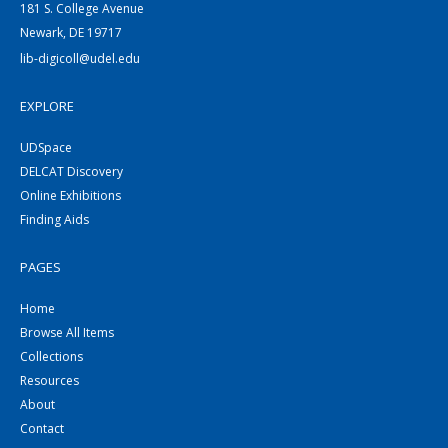
181 S. College Avenue
Newark, DE 19717
lib-digicoll@udel.edu
EXPLORE
UDSpace
DELCAT Discovery
Online Exhibitions
Finding Aids
PAGES
Home
Browse All Items
Collections
Resources
About
Contact