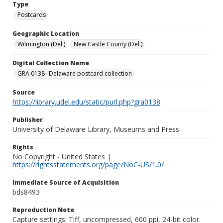
Type
Postcards
Geographic Location
Wilmington (Del.)
New Castle County (Del.)
Digital Collection Name
GRA 0138--Delaware postcard collection
Source
https://library.udel.edu/static/purl.php?gra0138
Publisher
University of Delaware Library, Museums and Press
Rights
No Copyright - United States |
https://rightsstatements.org/page/NoC-US/1.0/
Immediate Source of Acquisition
bds8493
Reproduction Note
Capture settings: Tiff, uncompressed, 600 ppi, 24-bit color.