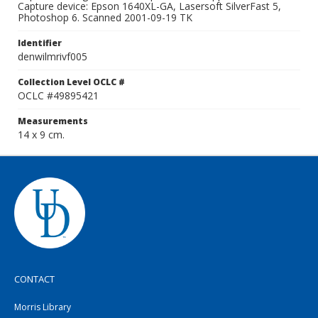
Capture device: Epson 1640XL-GA, Lasersoft SilverFast 5,
Photoshop 6. Scanned 2001-09-19 TK
Identifier
denwilmrivf005
Collection Level OCLC #
OCLC #49895421
Measurements
14 x 9 cm.
CONTACT
Morris Library