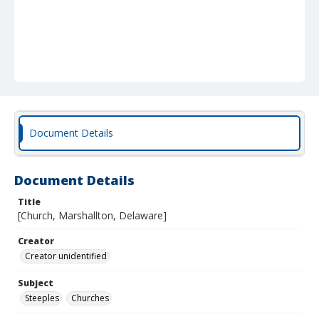
Document Details
Document Details
Title
[Church, Marshallton, Delaware]
Creator
Creator unidentified
Subject
Steeples
Churches