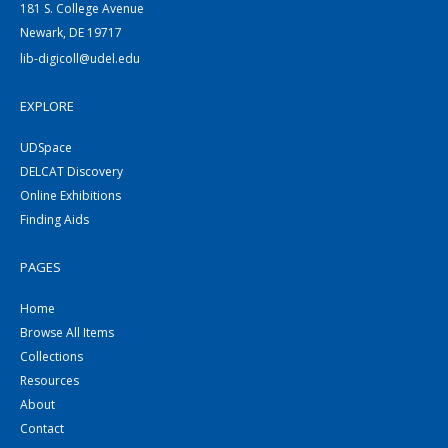
181 S. College Avenue
Newark, DE 19717
lib-digicoll@udel.edu
EXPLORE
UDSpace
DELCAT Discovery
Online Exhibitions
Finding Aids
PAGES
Home
Browse All Items
Collections
Resources
About
Contact