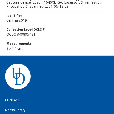
Capture device: Epson 1640XL-GA, Lasersoft SilverFast 5,
Photoshop 6. Scanned 2001-06-18 ES
Identifier
denmars019
Collection Level OCLC #
OCLC #49895421
Measurements
9 x 14 cm.
CONTACT
Morris Library