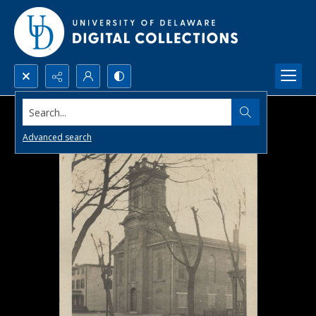
Search...
Advanced search