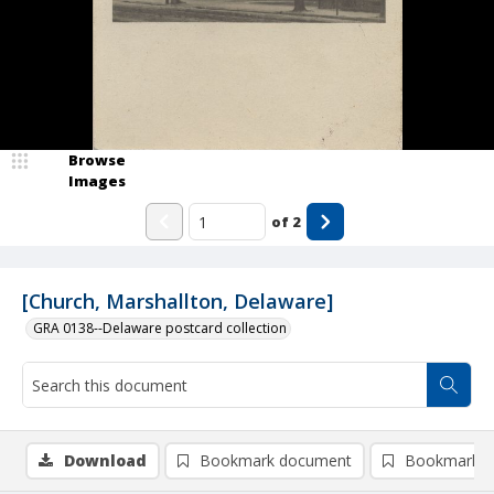
Browse
Images
of
2
[Church, Marshallton, Delaware]
GRA 0138--Delaware postcard collection
Download
Bookmark document
Bookmark i