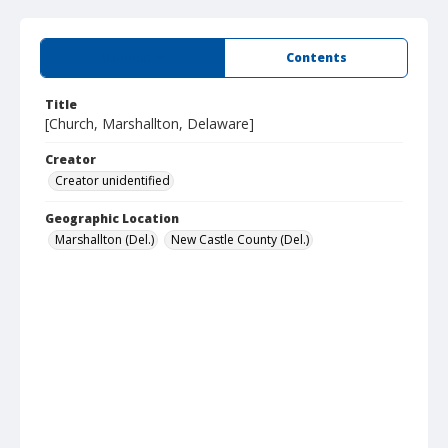
Summary
Contents
Title
[Church, Marshallton, Delaware]
Creator
Creator unidentified
Geographic Location
Marshallton (Del.)
New Castle County (Del.)