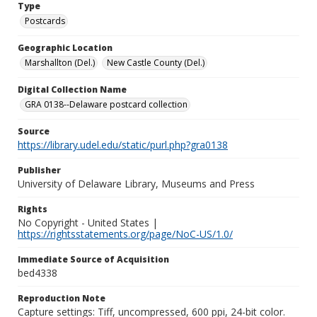
Type
Postcards
Geographic Location
Marshallton (Del.)
New Castle County (Del.)
Digital Collection Name
GRA 0138--Delaware postcard collection
Source
https://library.udel.edu/static/purl.php?gra0138
Publisher
University of Delaware Library, Museums and Press
Rights
No Copyright - United States |
https://rightsstatements.org/page/NoC-US/1.0/
Immediate Source of Acquisition
bed4338
Reproduction Note
Capture settings: Tiff, uncompressed, 600 ppi, 24-bit color.