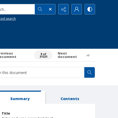
h...
ced search
revious
Next
0 of
ocument
document
31321
Summary
Contents
Title