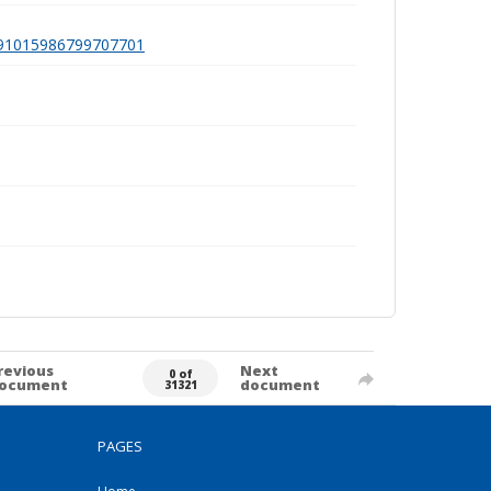
a991015986799707701
revious
Next
0 of
ocument
document
31321
PAGES