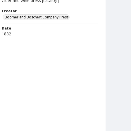
Cider and wine press [catalog]
Creator
Boomer and Boschert Company Press
Date
1882