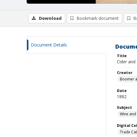
Download
Bookmark document
B
Document Details
Docume
Title
Cider and 
Creator
Boomer a
Date
1882
Subject
Wine and 
Digital C
Trade Cat