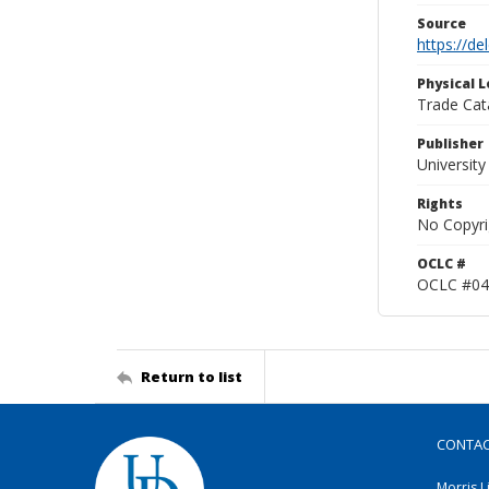
Source
https://d
Physical L
Trade Cat
Publisher
Universit
Rights
No Copyri
OCLC #
OCLC #04
Return to list
CONTA
Morris L