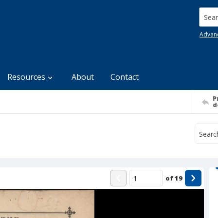
Searc
Advan
Resources
About
Contact
P
d
of
19