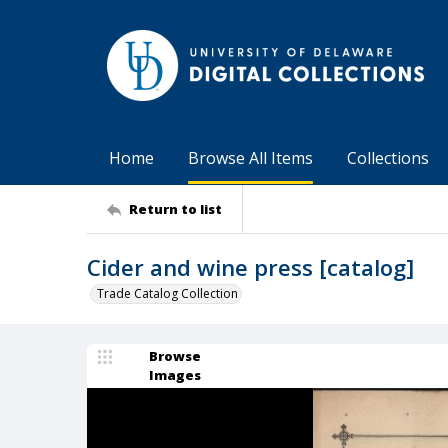
Home
Browse All Items
Collections
Return to list
Cider and wine press [catalog]
Trade Catalog Collection
Browse
Images