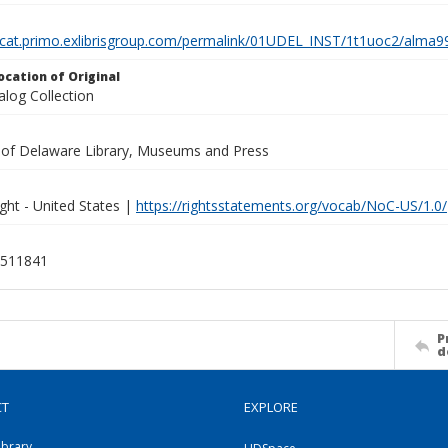
elcat.primo.exlibrisgroup.com/permalink/01UDEL_INST/1t1uoc2/alm
ocation of Original
alog Collection
y of Delaware Library, Museums and Press
ght - United States |
https://rightsstatements.org/vocab/NoC-US/1.0/
511841
P
d
CT
EXPLORE
ibrary