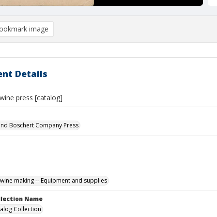
ookmark image
nt Details
wine press [catalog]
nd Boschert Company Press
wine making -- Equipment and supplies
ollection Name
alog Collection