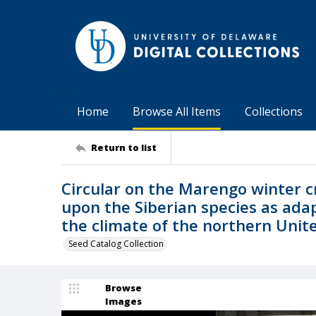
Home
Browse All Items
Collections
Return to list
Circular on the Marengo winter c
upon the Siberian species as adap
the climate of the northern Uni
Seed Catalog Collection
Browse
Images