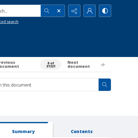
h...
ced search
revious
Next
0 of
ocument
document
31321
Summary
Contents