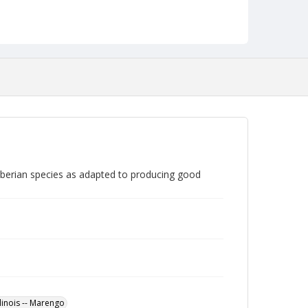
Siberian species as adapted to producing good
llinois -- Marengo