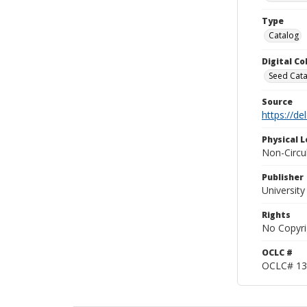
Type
Catalog
Digital C
Seed Cata
Source
https://d
Physical L
Non-Circu
Publisher
Universit
Rights
No Copyri
OCLC #
OCLC# 13