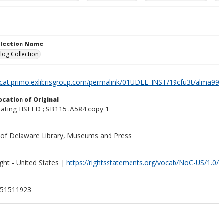
ollection Name
log Collection
elcat.primo.exlibrisgroup.com/permalink/01UDEL_INST/19cfu3t/alm
ocation of Original
lating HSEED ; SB115 .A584 copy 1
y of Delaware Library, Museums and Press
ght - United States |
https://rightsstatements.org/vocab/NoC-US/1.0/
51511923