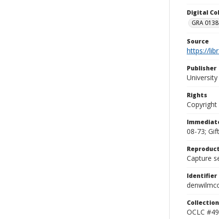
Digital C
GRA 0138-
Source
https://li
Publisher
Universit
Rights
Copyright
Immediate
08-73; Gif
Reproduct
Capture se
Identifier
denwilmc
Collection
OCLC #49