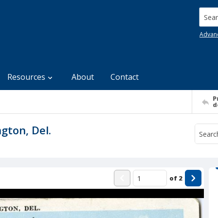
Searc
Advan
Resources
About
Contact
P
d
gton, Del.
of
2