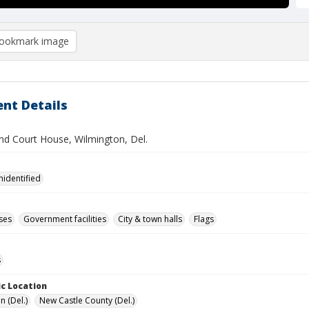
ookmark image
nt Details
and Court House, Wilmington, Del.
nidentified
ses
Government facilities
City & town halls
Flags
s
c Location
n (Del.)
New Castle County (Del.)