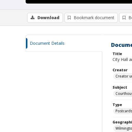
Download
Bookmark document
B
Document Details
Docume
Title
City Hall 
Creator
Creator u
Subject
Courthou
Type
Postcard
Geographi
Wilmingto