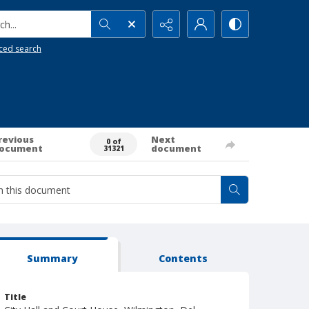
h...
ced search
revious
Next
0 of
ocument
document
31321
Summary
Contents
Title