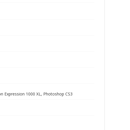
pson Expression 1000 XL, Photoshop CS3